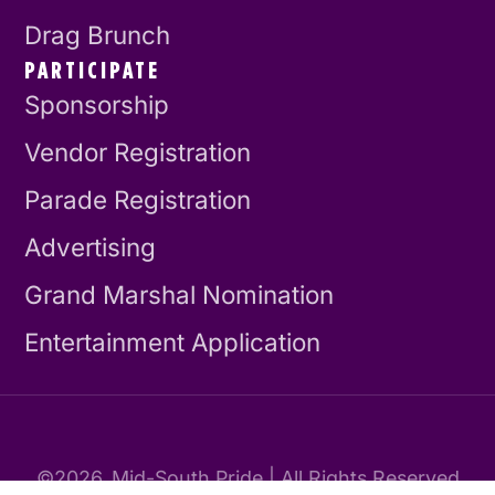
Drag Brunch
PARTICIPATE
Sponsorship
Vendor Registration
Parade Registration
Advertising
Grand Marshal Nomination
Entertainment Application
©2026
Mid-South Pride | All Rights Reserved