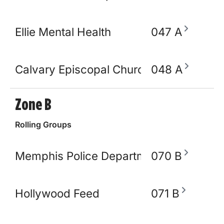
Ellie Mental Health
047 A
Calvary Episcopal Church
048 A
Zone B
Rolling Groups
Memphis Police Department
070 B
Hollywood Feed
071 B