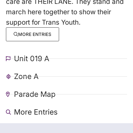
care are THEIR LANE. They stand and
march here together to show their
support for Trans Youth.
MORE ENTRIES
Unit 019 A
Zone A
Parade Map
More Entries