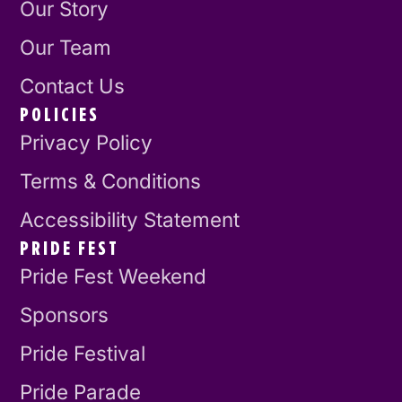
Our Story
Our Team
Contact Us
POLICIES
Privacy Policy
Terms & Conditions
Accessibility Statement
PRIDE FEST
Pride Fest Weekend
Sponsors
Pride Festival
Pride Parade