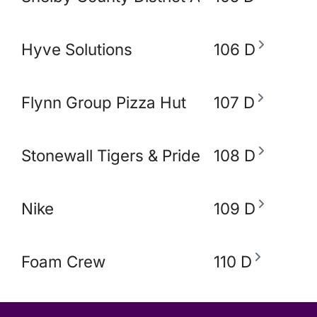
Hyve Solutions
106 D
Flynn Group Pizza Hut
107 D
Stonewall Tigers & Pride and Equity Alli
108 D
Nike
109 D
Foam Crew
110 D