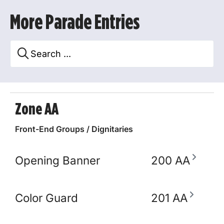
More Parade Entries
Zone AA
Front-End Groups / Dignitaries
Opening Banner
200 AA
Color Guard
201 AA