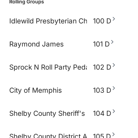
Rolling Groups
Idlewild Presbyterian Church
100 D
Raymond James
101 D
Sprock N Roll Party Pedal Bike
102 D
City of Memphis
103 D
Shelby County Sheriff's Office
104 D
Shelby County District Attorney's Office
105 D