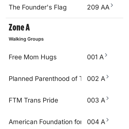
The Founder's Flag
209 AA
Zone A
Walking Groups
Free Mom Hugs
001 A
Planned Parenthood of TN and North M
002 A
FTM Trans Pride
003 A
American Foundation for Suicide Preve
004 A