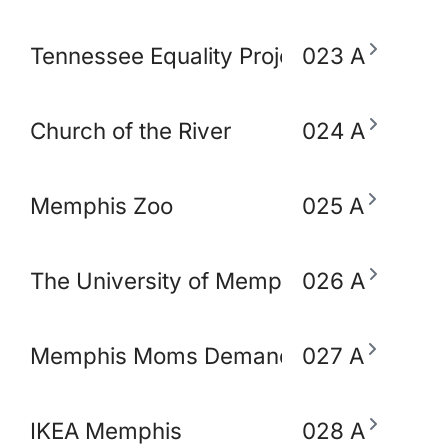
Tennessee Equality Project
023 A
Church of the River
024 A
Memphis Zoo
025 A
The University of Memphis School of So
026 A
Memphis Moms Demand Action for Gun 
027 A
IKEA Memphis
028 A