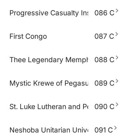
Progressive Casualty Insurance Compa
086 C
First Congo
087 C
Thee Legendary Memphis BlakoWt Adul
088 C
Mystic Krewe of Pegasus of Memphis
089 C
St. Luke Lutheran and Peace Lutheran 
090 C
Neshoba Unitarian Universal Church
091 C