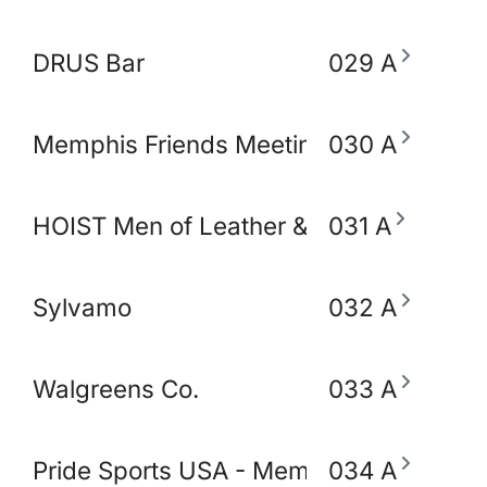
DRUS Bar
029 A
Memphis Friends Meeting (Quakers)
030 A
HOIST Men of Leather & Fetish
031 A
Sylvamo
032 A
Walgreens Co.
033 A
Pride Sports USA - Memphis
034 A