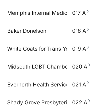
Memphis Internal Medicine and Pediatri
017 A
Baker Donelson
018 A
White Coats for Trans Youth
019 A
Midsouth LGBT Chamber of Commerce
020 A
Evernorth Health Services - Accredo S
021 A
Shady Grove Presbyterian Church
022 A