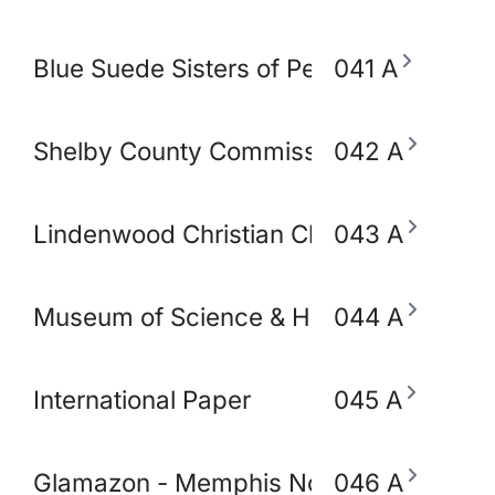
Blue Suede Sisters of Perpetual Indulg
041 A
Shelby County Commissioner Mickell Low
042 A
Lindenwood Christian Church
043 A
Museum of Science & History (MoSH)
044 A
International Paper
045 A
Glamazon - Memphis Node
046 A