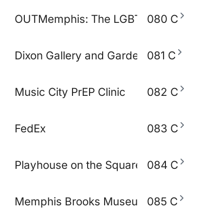
OUTMemphis: The LGBTQ+ Community C
080 C
Dixon Gallery and Gardens
081 C
Music City PrEP Clinic
082 C
FedEx
083 C
Playhouse on the Square
084 C
Memphis Brooks Museum of Art
085 C