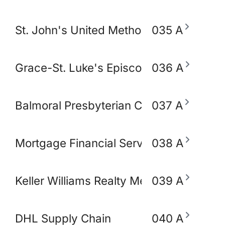
St. John's United Methodist Church
035 A
Grace-St. Luke's Episcopal Church
036 A
Balmoral Presbyterian Church
037 A
Mortgage Financial Servic
038 A
Keller Williams Realty Memphis & Midso
039 A
DHL Supply Chain
040 A