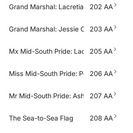
Grand Marshal: Lacretia Springler
202 AA
Grand Marshal: Jessie Claudio
203 AA
Mx Mid-South Pride: Lady Ikora Pluto
205 AA
Miss Mid-South Pride: Polly Popjoy
206 AA
Mr Mid-South Pride: Ashton Opulence
207 AA
The Sea-to-Sea Flag
208 AA