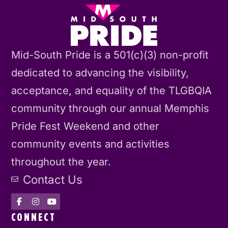
Mid-South Pride is a 501(c)(3) non-profit
dedicated to advancing the visibility,
acceptance, and equality of the TLGBQIA
community through our annual Memphis
Pride Fest Weekend and other
community events and activities
throughout the year.
Contact Us
CONNECT