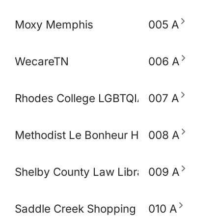
Moxy Memphis
005 A
WecareTN
006 A
Rhodes College LGBTQIA+ Working Gro
007 A
Methodist Le Bonheur Heathcare
008 A
Shelby County Law Library
009 A
Saddle Creek Shopping Center
010 A