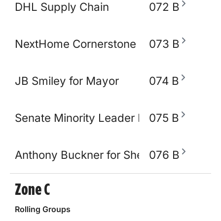
DHL Supply Chain
072 B
NextHome Cornerstone Realty
073 B
JB Smiley for Mayor
074 B
Senate Minority Leader Raumesh Akbar
075 B
Anthony Buckner for Shelby County Sher
076 B
Zone C
Rolling Groups