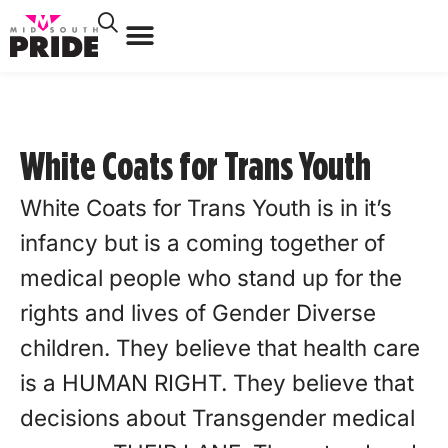
White Coats for Trans Youth
White Coats for Trans Youth is in it’s
infancy but is a coming together of
medical people who stand up for the
rights and lives of Gender Diverse
children. They believe that health care
is a HUMAN RIGHT. They believe that
decisions about Transgender medical