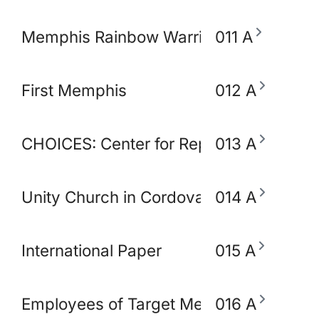
Memphis Rainbow Warriors Against Ca
011 A
First Memphis
012 A
CHOICES: Center for Reproductive Heal
013 A
Unity Church in Cordova
014 A
International Paper
015 A
Employees of Target Memphis
016 A