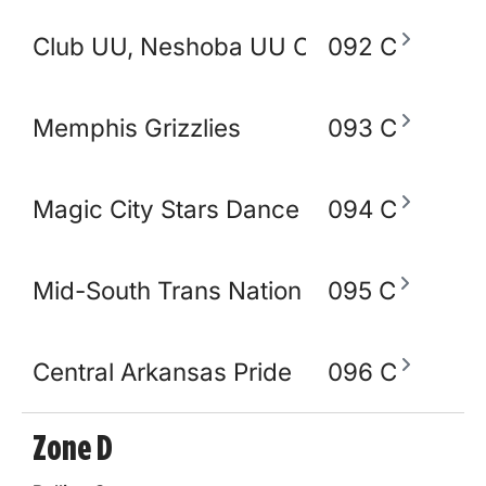
Club UU, Neshoba UU Church
092 C
Memphis Grizzlies
093 C
Magic City Stars Dance Academy
094 C
Mid-South Trans Nation
095 C
Central Arkansas Pride
096 C
Zone D