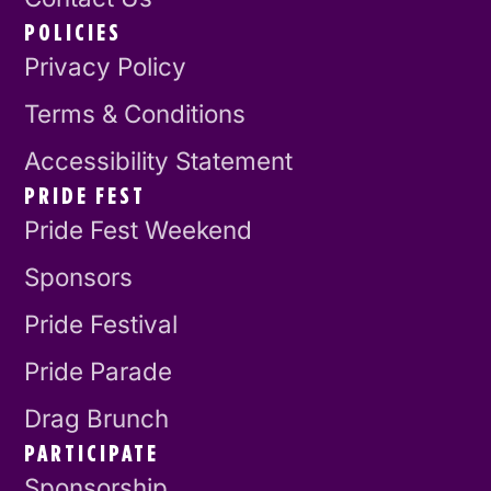
POLICIES
Privacy Policy
Terms & Conditions
Accessibility Statement
PRIDE FEST
Pride Fest Weekend
Sponsors
Pride Festival
Pride Parade
Drag Brunch
PARTICIPATE
Sponsorship