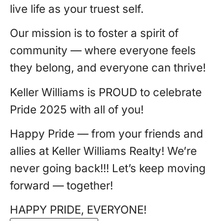
live life as your truest self.
Our mission is to foster a spirit of
community — where everyone feels
they belong, and everyone can thrive!
Keller Williams is PROUD to celebrate
Pride 2025 with all of you!
Happy Pride — from your friends and
allies at Keller Williams Realty! We’re
never going back!!! Let’s keep moving
forward — together!
HAPPY PRIDE, EVERYONE!