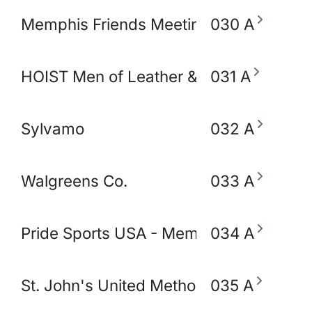
Memphis Friends Meeting (Quakers)
030 A
HOIST Men of Leather & Fetish
031 A
Sylvamo
032 A
Walgreens Co.
033 A
Pride Sports USA - Memphis
034 A
St. John's United Methodist Church
035 A