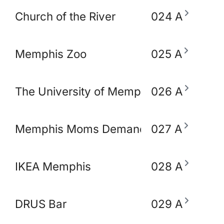
Church of the River
024 A
Memphis Zoo
025 A
The University of Memphis School of So
026 A
Memphis Moms Demand Action for Gun 
027 A
IKEA Memphis
028 A
DRUS Bar
029 A