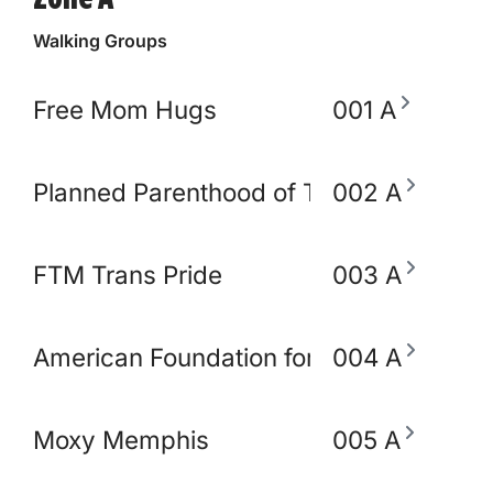
Walking Groups
Free Mom Hugs
001 A
Planned Parenthood of TN and North M
002 A
FTM Trans Pride
003 A
American Foundation for Suicide Preve
004 A
Moxy Memphis
005 A