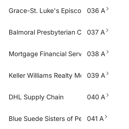
Grace-St. Luke's Episcopal Church
036 A
Balmoral Presbyterian Church
037 A
Mortgage Financial Servic
038 A
Keller Williams Realty Memphis & Midso
039 A
DHL Supply Chain
040 A
Blue Suede Sisters of Perpetual Indulg
041 A