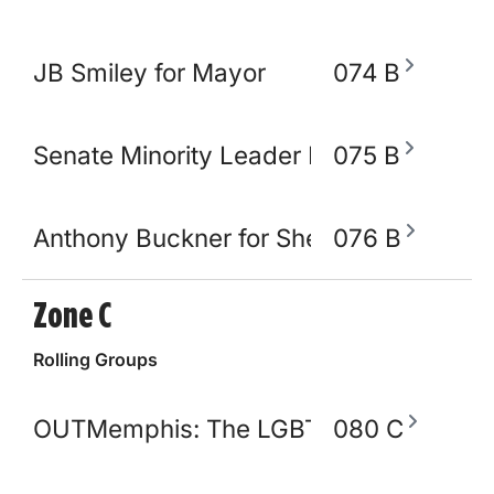
JB Smiley for Mayor
074 B
Senate Minority Leader Raumesh Akbar
075 B
Anthony Buckner for Shelby County Sher
076 B
Zone C
Rolling Groups
OUTMemphis: The LGBTQ+ Community C
080 C