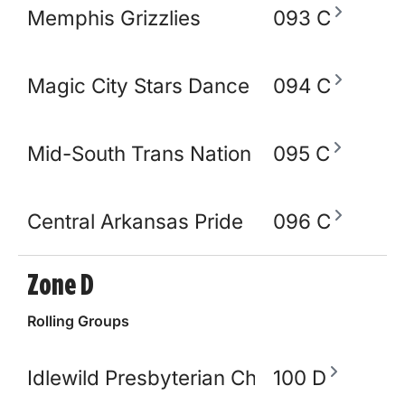
Memphis Grizzlies
093 C
Magic City Stars Dance Academy
094 C
Mid-South Trans Nation
095 C
Central Arkansas Pride
096 C
Zone D
Rolling Groups
Idlewild Presbyterian Church
100 D