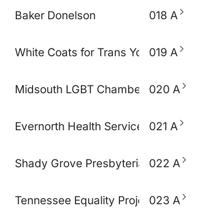
Baker Donelson
018 A
White Coats for Trans Youth
019 A
Midsouth LGBT Chamber of Commerce
020 A
Evernorth Health Services - Accredo S
021 A
Shady Grove Presbyterian Church
022 A
Tennessee Equality Project
023 A