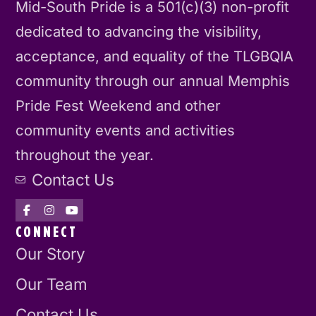
Mid-South Pride is a 501(c)(3) non-profit
dedicated to advancing the visibility,
acceptance, and equality of the TLGBQIA
community through our annual Memphis
Pride Fest Weekend and other
community events and activities
throughout the year.
Contact Us
CONNECT
Our Story
Our Team
Contact Us