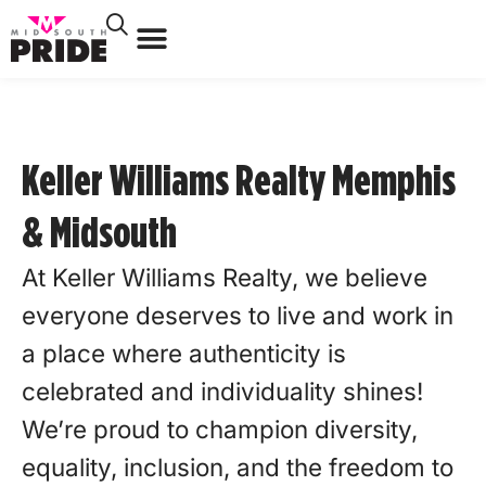
Keller Williams Realty Memphis
& Midsouth
At Keller Williams Realty, we believe
everyone deserves to live and work in
a place where authenticity is
celebrated and individuality shines!
We’re proud to champion diversity,
equality, inclusion, and the freedom to