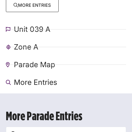
MORE ENTRIES
Unit 039 A
Zone A
Parade Map
More Entries
More Parade Entries