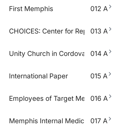
First Memphis
012 A
CHOICES: Center for Reproductive Heal
013 A
Unity Church in Cordova
014 A
International Paper
015 A
Employees of Target Memphis
016 A
Memphis Internal Medicine and Pediatri
017 A