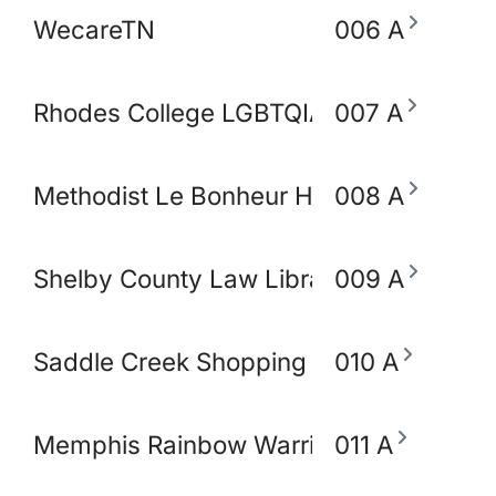
WecareTN
006 A
Rhodes College LGBTQIA+ Working Gro
007 A
Methodist Le Bonheur Heathcare
008 A
Shelby County Law Library
009 A
Saddle Creek Shopping Center
010 A
Memphis Rainbow Warriors Against Ca
011 A