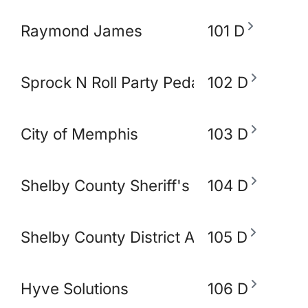
Raymond James
101 D
Sprock N Roll Party Pedal Bike
102 D
City of Memphis
103 D
Shelby County Sheriff's Office
104 D
Shelby County District Attorney's Office
105 D
Hyve Solutions
106 D