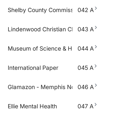
Shelby County Commissioner Mickell Low
042 A
Lindenwood Christian Church
043 A
Museum of Science & History (MoSH)
044 A
International Paper
045 A
Glamazon - Memphis Node
046 A
Ellie Mental Health
047 A