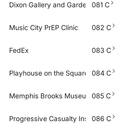
Dixon Gallery and Gardens
081 C
Music City PrEP Clinic
082 C
FedEx
083 C
Playhouse on the Square
084 C
Memphis Brooks Museum of Art
085 C
Progressive Casualty Insurance Compa
086 C