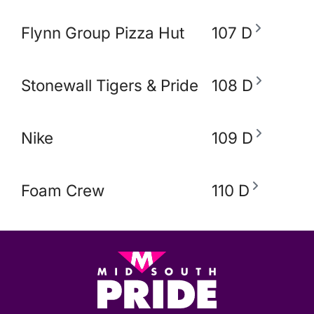
Flynn Group Pizza Hut
107 D
Stonewall Tigers & Pride and Equity Alli
108 D
Nike
109 D
Foam Crew
110 D