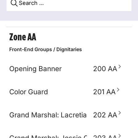
Zone AA
Front-End Groups / Dignitaries
Opening Banner
200 AA
Color Guard
201 AA
Grand Marshal: Lacretia Springler
202 AA
Grand Marshal: Jessie Claudio
203 AA