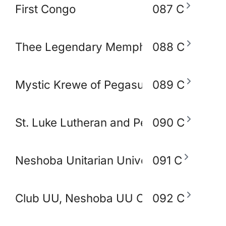
First Congo
087 C
Thee Legendary Memphis BlakoWt Adul
088 C
Mystic Krewe of Pegasus of Memphis
089 C
St. Luke Lutheran and Peace Lutheran 
090 C
Neshoba Unitarian Universal Church
091 C
Club UU, Neshoba UU Church
092 C