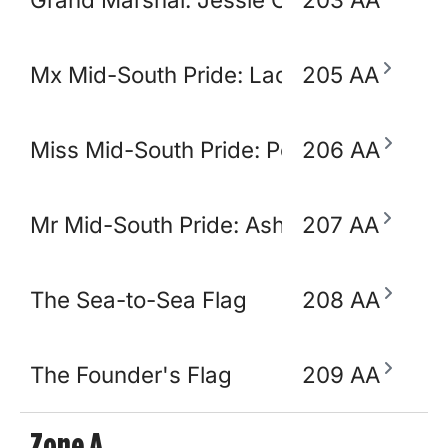
Mx Mid-South Pride: Lady Ikora Pluto
205 AA
Miss Mid-South Pride: Polly Popjoy
206 AA
Mr Mid-South Pride: Ashton Opulence
207 AA
The Sea-to-Sea Flag
208 AA
The Founder's Flag
209 AA
Zone A