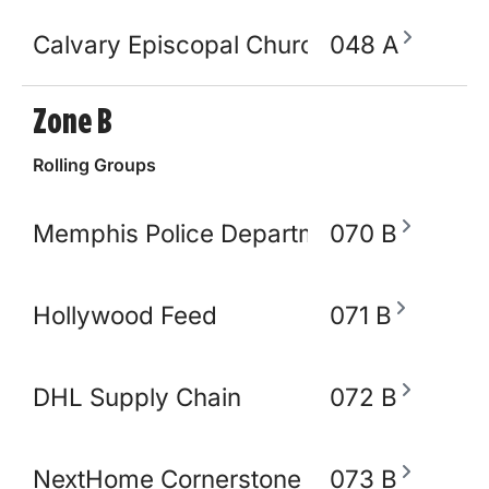
Calvary Episcopal Church
048 A
Zone B
Rolling Groups
Memphis Police Department
070 B
Hollywood Feed
071 B
DHL Supply Chain
072 B
NextHome Cornerstone Realty
073 B