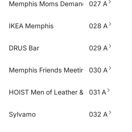
Memphis Moms Demand Action for Gun 
027 A
IKEA Memphis
028 A
DRUS Bar
029 A
Memphis Friends Meeting (Quakers)
030 A
HOIST Men of Leather & Fetish
031 A
Sylvamo
032 A