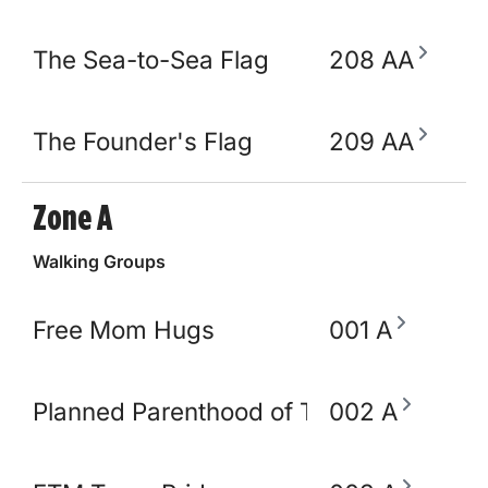
The Sea-to-Sea Flag
208 AA
The Founder's Flag
209 AA
Zone A
Walking Groups
Free Mom Hugs
001 A
Planned Parenthood of TN and North M
002 A