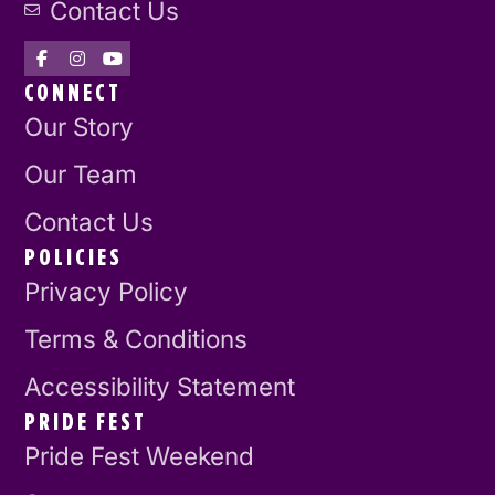
Contact Us
CONNECT
Our Story
Our Team
Contact Us
POLICIES
Privacy Policy
Terms & Conditions
Accessibility Statement
PRIDE FEST
Pride Fest Weekend