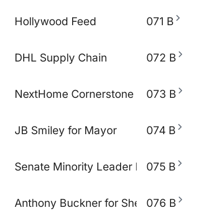
Hollywood Feed
071 B
DHL Supply Chain
072 B
NextHome Cornerstone Realty
073 B
JB Smiley for Mayor
074 B
Senate Minority Leader Raumesh Akbar
075 B
Anthony Buckner for Shelby County Sher
076 B