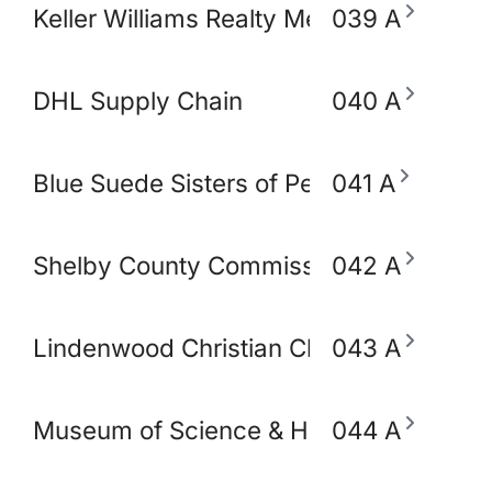
Keller Williams Realty Memphis & Midso
039 A
DHL Supply Chain
040 A
Blue Suede Sisters of Perpetual Indulg
041 A
Shelby County Commissioner Mickell Low
042 A
Lindenwood Christian Church
043 A
Museum of Science & History (MoSH)
044 A