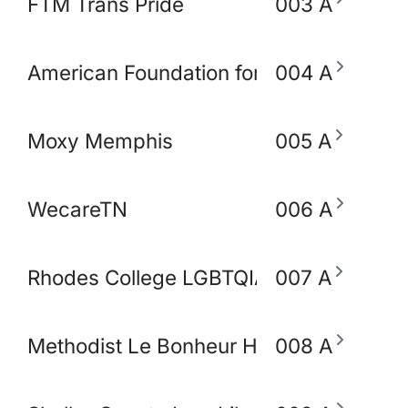
FTM Trans Pride
003 A
American Foundation for Suicide Preve
004 A
Moxy Memphis
005 A
WecareTN
006 A
Rhodes College LGBTQIA+ Working Gro
007 A
Methodist Le Bonheur Heathcare
008 A