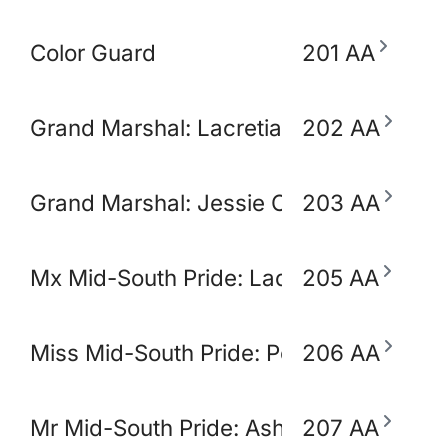
Color Guard
201 AA
Grand Marshal: Lacretia Springler
202 AA
Grand Marshal: Jessie Claudio
203 AA
Mx Mid-South Pride: Lady Ikora Pluto
205 AA
Miss Mid-South Pride: Polly Popjoy
206 AA
Mr Mid-South Pride: Ashton Opulence
207 AA