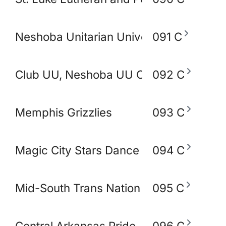
Neshoba Unitarian Universal Church
091 C
Club UU, Neshoba UU Church
092 C
Memphis Grizzlies
093 C
Magic City Stars Dance Academy
094 C
Mid-South Trans Nation
095 C
Central Arkansas Pride
096 C