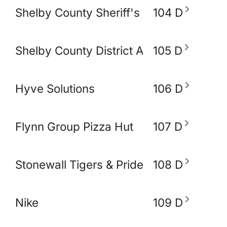
Shelby County Sheriff's Office
104 D
Shelby County District Attorney's Office
105 D
Hyve Solutions
106 D
Flynn Group Pizza Hut
107 D
Stonewall Tigers & Pride and Equity Alli
108 D
Nike
109 D