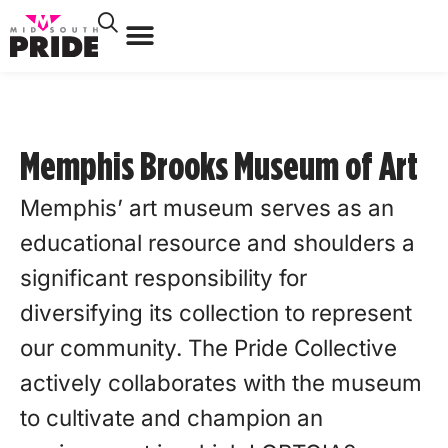
Memphis Brooks Museum of Art
Memphis’ art museum serves as an
educational resource and shoulders a
significant responsibility for
diversifying its collection to represent
our community. The Pride Collective
actively collaborates with the museum
to cultivate and champion an