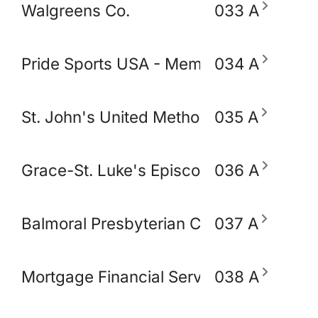
Walgreens Co.
033 A
Pride Sports USA - Memphis
034 A
St. John's United Methodist Church
035 A
Grace-St. Luke's Episcopal Church
036 A
Balmoral Presbyterian Church
037 A
Mortgage Financial Servic
038 A