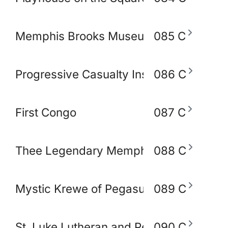
Memphis Brooks Museum of Art
085 C
Progressive Casualty Insurance Compa
086 C
First Congo
087 C
Thee Legendary Memphis BlakoWt Adul
088 C
Mystic Krewe of Pegasus of Memphis
089 C
St. Luke Lutheran and Peace Lutheran 
090 C