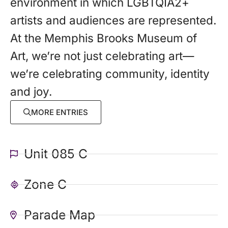
environment in which LGBTQIA2+
artists and audiences are represented.
At the Memphis Brooks Museum of
Art, we’re not just celebrating art—
we’re celebrating community, identity
and joy.
MORE ENTRIES
Unit 085 C
Zone C
Parade Map