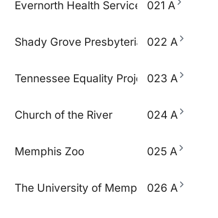
Evernorth Health Services - Accredo S
021 A
Shady Grove Presbyterian Church
022 A
Tennessee Equality Project
023 A
Church of the River
024 A
Memphis Zoo
025 A
The University of Memphis School of So
026 A