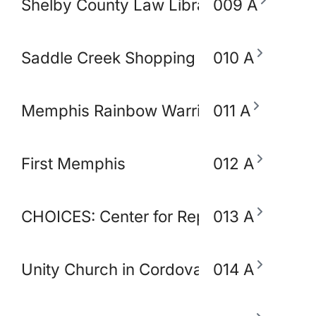
Shelby County Law Library
009 A
Saddle Creek Shopping Center
010 A
Memphis Rainbow Warriors Against Ca
011 A
First Memphis
012 A
CHOICES: Center for Reproductive Heal
013 A
Unity Church in Cordova
014 A