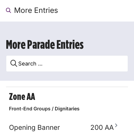
More Entries
More Parade Entries
Zone AA
Front-End Groups / Dignitaries
Opening Banner
200 AA