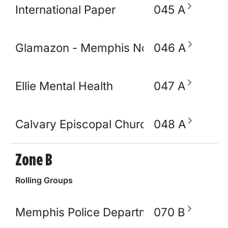
International Paper
045 A
Glamazon - Memphis Node
046 A
Ellie Mental Health
047 A
Calvary Episcopal Church
048 A
Zone B
Rolling Groups
Memphis Police Department
070 B