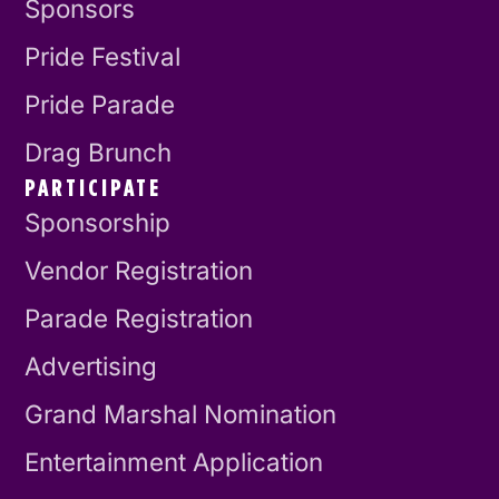
Sponsors
Pride Festival
Pride Parade
Drag Brunch
PARTICIPATE
Sponsorship
Vendor Registration
Parade Registration
Advertising
Grand Marshal Nomination
Entertainment Application