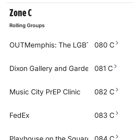
Zone C
Rolling Groups
OUTMemphis: The LGBTQ+ Community C
080 C
Dixon Gallery and Gardens
081 C
Music City PrEP Clinic
082 C
FedEx
083 C
Playhouse on the Square
084 C