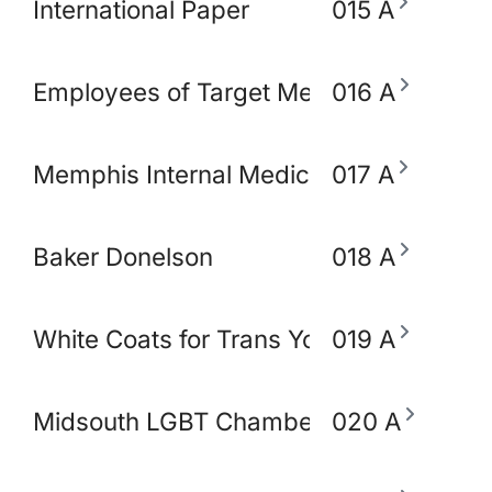
International Paper
015 A
Employees of Target Memphis
016 A
Memphis Internal Medicine and Pediatri
017 A
Baker Donelson
018 A
White Coats for Trans Youth
019 A
Midsouth LGBT Chamber of Commerce
020 A