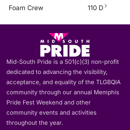
Foam Crew
110 D
Mid-South Pride is a 501(c)(3) non-profit
dedicated to advancing the visibility,
acceptance, and equality of the TLGBQIA
community through our annual Memphis
Pride Fest Weekend and other
community events and activities
throughout the year.