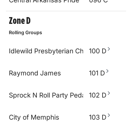
Zone D
Rolling Groups
Idlewild Presbyterian Church
100 D
Raymond James
101 D
Sprock N Roll Party Pedal Bike
102 D
City of Memphis
103 D