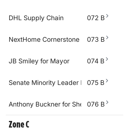
DHL Supply Chain
072 B
NextHome Cornerstone Realty
073 B
JB Smiley for Mayor
074 B
Senate Minority Leader Raumesh Akbar
075 B
Anthony Buckner for Shelby County Sher
076 B
Zone C