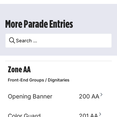
More Parade Entries
Zone AA
Front-End Groups / Dignitaries
Opening Banner
200 AA
Color Guard
201 AA