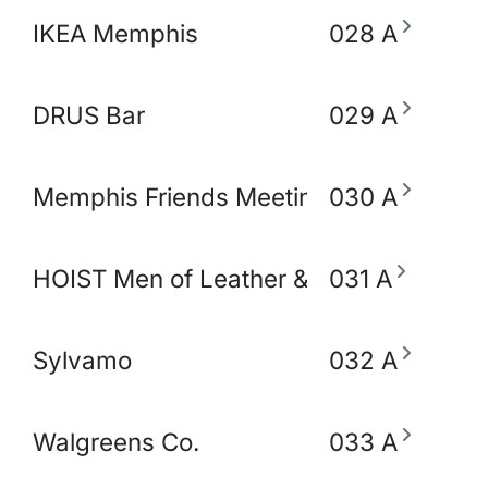
IKEA Memphis
028 A
DRUS Bar
029 A
Memphis Friends Meeting (Quakers)
030 A
HOIST Men of Leather & Fetish
031 A
Sylvamo
032 A
Walgreens Co.
033 A