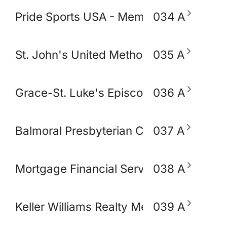
Pride Sports USA - Memphis
034 A
St. John's United Methodist Church
035 A
Grace-St. Luke's Episcopal Church
036 A
Balmoral Presbyterian Church
037 A
Mortgage Financial Servic
038 A
Keller Williams Realty Memphis & Midso
039 A