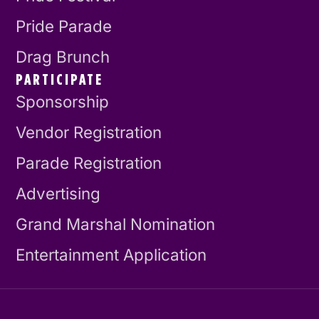
Pride Parade
Drag Brunch
PARTICIPATE
Sponsorship
Vendor Registration
Parade Registration
Advertising
Grand Marshal Nomination
Entertainment Application