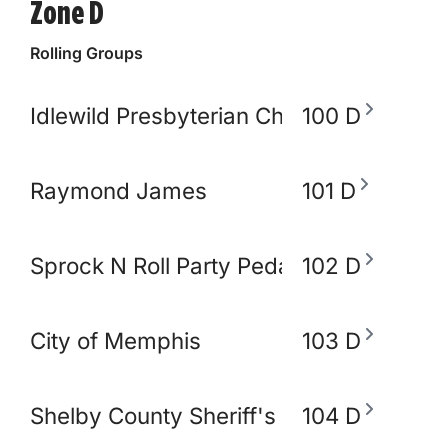
Zone D
Rolling Groups
Idlewild Presbyterian Church
100 D
Raymond James
101 D
Sprock N Roll Party Pedal Bike
102 D
City of Memphis
103 D
Shelby County Sheriff's Office
104 D