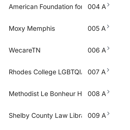
American Foundation for Suicide Preve
004 A
Moxy Memphis
005 A
WecareTN
006 A
Rhodes College LGBTQIA+ Working Gro
007 A
Methodist Le Bonheur Heathcare
008 A
Shelby County Law Library
009 A