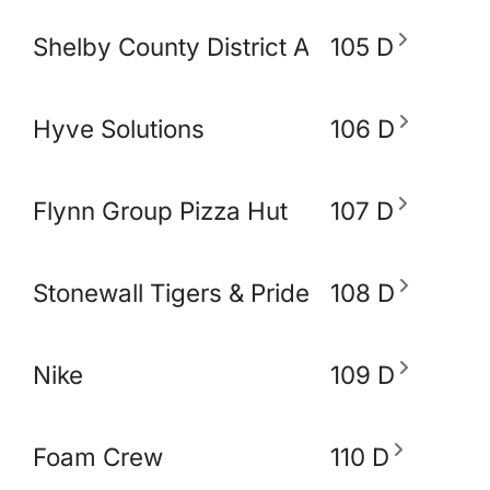
Shelby County District Attorney's Office
105 D
Hyve Solutions
106 D
Flynn Group Pizza Hut
107 D
Stonewall Tigers & Pride and Equity Alli
108 D
Nike
109 D
Foam Crew
110 D