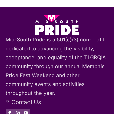
Mid-South Pride is a 501(c)(3) non-profit
dedicated to advancing the visibility,
acceptance, and equality of the TLGBQIA
community through our annual Memphis
Pride Fest Weekend and other
community events and activities
throughout the year.
Contact Us