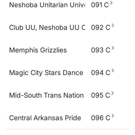
Neshoba Unitarian Universal Church
091 C
Club UU, Neshoba UU Church
092 C
Memphis Grizzlies
093 C
Magic City Stars Dance Academy
094 C
Mid-South Trans Nation
095 C
Central Arkansas Pride
096 C