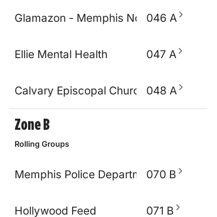
Glamazon - Memphis Node
046 A
Ellie Mental Health
047 A
Calvary Episcopal Church
048 A
Zone B
Rolling Groups
Memphis Police Department
070 B
Hollywood Feed
071 B