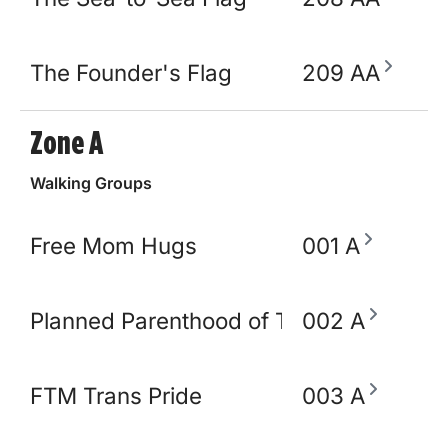
The Founder's Flag
209 AA
Zone A
Walking Groups
Free Mom Hugs
001 A
Planned Parenthood of TN and North M
002 A
FTM Trans Pride
003 A