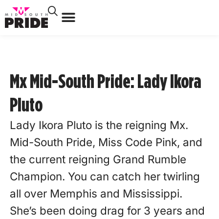
Mx Mid-South Pride: Lady Ikora
Pluto
Lady Ikora Pluto is the reigning Mx.
Mid-South Pride, Miss Code Pink, and
the current reigning Grand Rumble
Champion. You can catch her twirling
all over Memphis and Mississippi.
She’s been doing drag for 3 years and