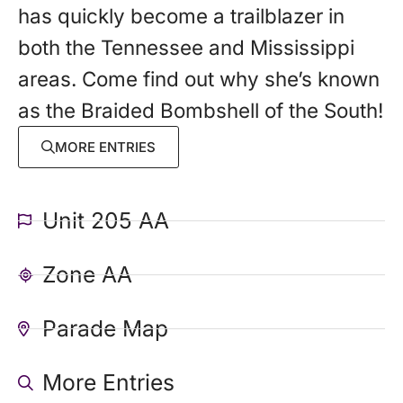
has quickly become a trailblazer in
both the Tennessee and Mississippi
areas. Come find out why she’s known
as the Braided Bombshell of the South!
MORE ENTRIES
Unit 205 AA
Zone AA
Parade Map
More Entries