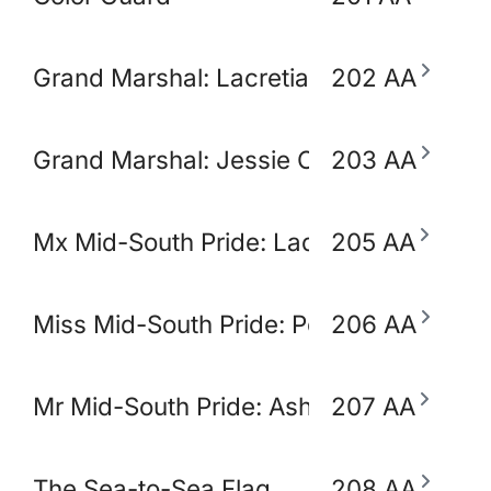
Grand Marshal: Lacretia Springler
202 AA
Grand Marshal: Jessie Claudio
203 AA
Mx Mid-South Pride: Lady Ikora Pluto
205 AA
Miss Mid-South Pride: Polly Popjoy
206 AA
Mr Mid-South Pride: Ashton Opulence
207 AA
The Sea-to-Sea Flag
208 AA