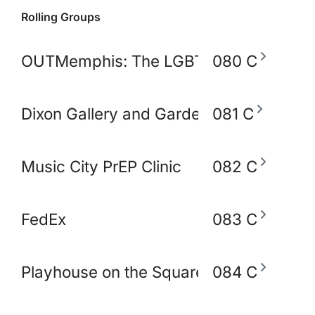
Rolling Groups
OUTMemphis: The LGBTQ+ Community C
080 C
Dixon Gallery and Gardens
081 C
Music City PrEP Clinic
082 C
FedEx
083 C
Playhouse on the Square
084 C