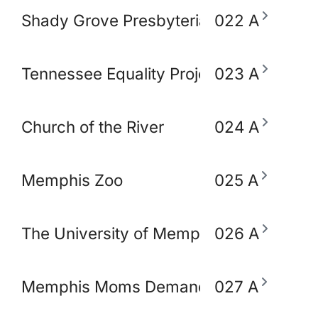
Shady Grove Presbyterian Church
022 A
Tennessee Equality Project
023 A
Church of the River
024 A
Memphis Zoo
025 A
The University of Memphis School of So
026 A
Memphis Moms Demand Action for Gun 
027 A