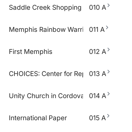
Saddle Creek Shopping Center
010 A
Memphis Rainbow Warriors Against Ca
011 A
First Memphis
012 A
CHOICES: Center for Reproductive Heal
013 A
Unity Church in Cordova
014 A
International Paper
015 A