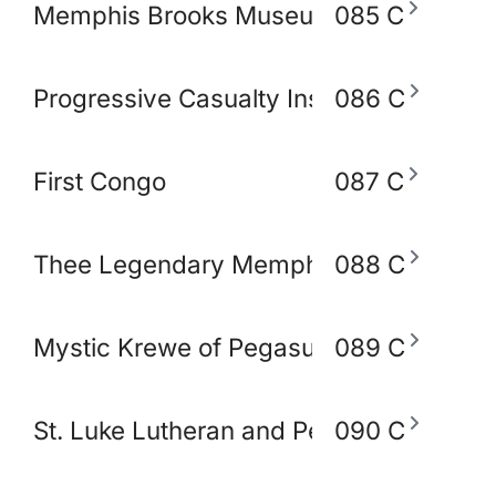
Memphis Brooks Museum of Art
085 C
Progressive Casualty Insurance Compa
086 C
First Congo
087 C
Thee Legendary Memphis BlakoWt Adul
088 C
Mystic Krewe of Pegasus of Memphis
089 C
St. Luke Lutheran and Peace Lutheran 
090 C