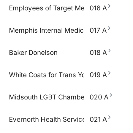
Employees of Target Memphis
016 A
Memphis Internal Medicine and Pediatri
017 A
Baker Donelson
018 A
White Coats for Trans Youth
019 A
Midsouth LGBT Chamber of Commerce
020 A
Evernorth Health Services - Accredo S
021 A