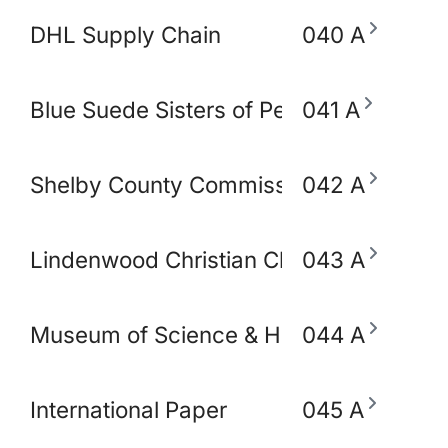
DHL Supply Chain
040 A
Blue Suede Sisters of Perpetual Indulg
041 A
Shelby County Commissioner Mickell Low
042 A
Lindenwood Christian Church
043 A
Museum of Science & History (MoSH)
044 A
International Paper
045 A