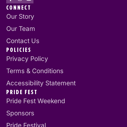
CONNECT
Our Story
Our Team
Contact Us
POLICIES
Privacy Policy
Terms & Conditions
Accessibility Statement
PRIDE FEST
Pride Fest Weekend
Sponsors
Pride Festival