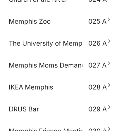
Memphis Zoo
025 A
The University of Memphis School of So
026 A
Memphis Moms Demand Action for Gun 
027 A
IKEA Memphis
028 A
DRUS Bar
029 A
Memphis Friends Meeting (Quakers)
030 A