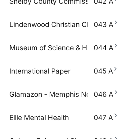
Shelby County Commissioner Mickell Low
042 A
Lindenwood Christian Church
043 A
Museum of Science & History (MoSH)
044 A
International Paper
045 A
Glamazon - Memphis Node
046 A
Ellie Mental Health
047 A