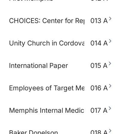
CHOICES: Center for Reproductive Heal
013 A
Unity Church in Cordova
014 A
International Paper
015 A
Employees of Target Memphis
016 A
Memphis Internal Medicine and Pediatri
017 A
Baker Donelson
018 A