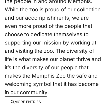
the people in and around Memphis.
While the zoo is proud of our collection
and our accomplishments, we are
even more proud of the people that
choose to dedicate themselves to
supporting our mission by working at
and visiting the zoo. The diversity of
life is what makes our planet thrive and
it’s the diversity of our people that
makes the Memphis Zoo the safe and
welcoming symbol that it has become
in our community.
MORE ENTRIES