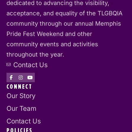
dedicated to advancing the visibility,
acceptance, and equality of the TLGBQIA
community through our annual Memphis
Pride Fest Weekend and other
community events and activities
throughout the year.
Contact Us
CONNECT
Our Story
Our Team
Contact Us
POLICIES