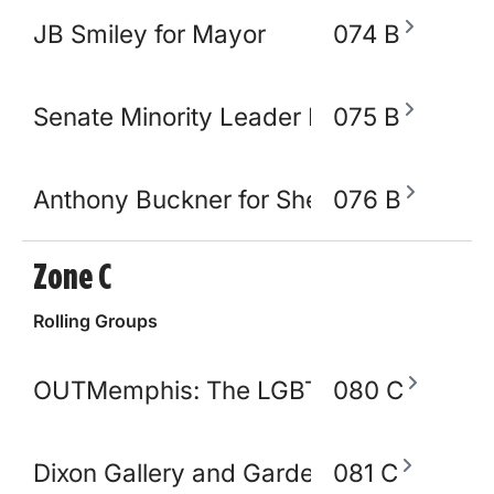
JB Smiley for Mayor
074 B
Senate Minority Leader Raumesh Akbar
075 B
Anthony Buckner for Shelby County Sher
076 B
Zone C
Rolling Groups
OUTMemphis: The LGBTQ+ Community C
080 C
Dixon Gallery and Gardens
081 C