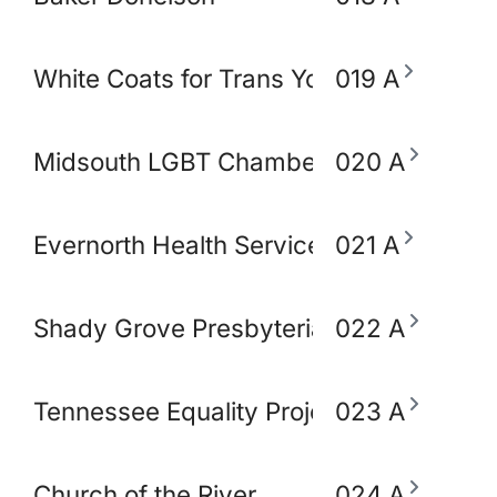
White Coats for Trans Youth
019 A
Midsouth LGBT Chamber of Commerce
020 A
Evernorth Health Services - Accredo S
021 A
Shady Grove Presbyterian Church
022 A
Tennessee Equality Project
023 A
Church of the River
024 A