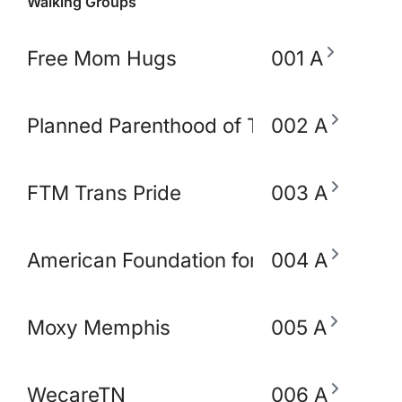
Walking Groups
Free Mom Hugs
001 A
Planned Parenthood of TN and North M
002 A
FTM Trans Pride
003 A
American Foundation for Suicide Preve
004 A
Moxy Memphis
005 A
WecareTN
006 A