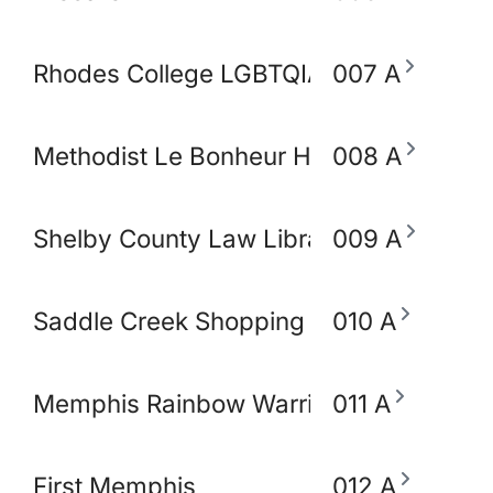
Rhodes College LGBTQIA+ Working Gro
007 A
Methodist Le Bonheur Heathcare
008 A
Shelby County Law Library
009 A
Saddle Creek Shopping Center
010 A
Memphis Rainbow Warriors Against Ca
011 A
First Memphis
012 A