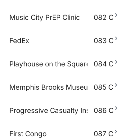
Music City PrEP Clinic
082 C
FedEx
083 C
Playhouse on the Square
084 C
Memphis Brooks Museum of Art
085 C
Progressive Casualty Insurance Compa
086 C
First Congo
087 C