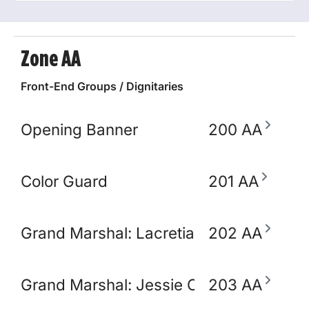
Zone AA
Front-End Groups / Dignitaries
Opening Banner
200 AA
Color Guard
201 AA
Grand Marshal: Lacretia Springler
202 AA
Grand Marshal: Jessie Claudio
203 AA