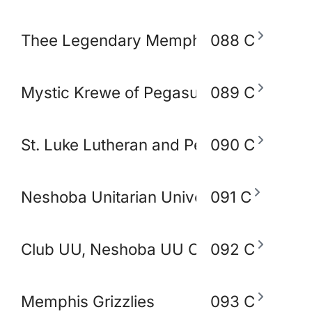
Thee Legendary Memphis BlakoWt Adul
088 C
Mystic Krewe of Pegasus of Memphis
089 C
St. Luke Lutheran and Peace Lutheran 
090 C
Neshoba Unitarian Universal Church
091 C
Club UU, Neshoba UU Church
092 C
Memphis Grizzlies
093 C