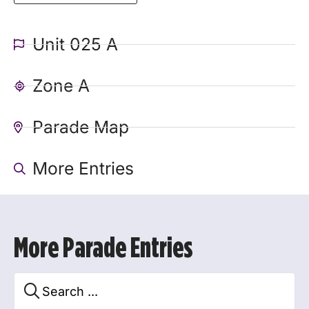
Unit 025 A
Zone A
Parade Map
More Entries
More Parade Entries