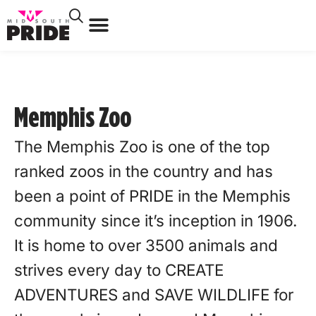
Memphis Zoo
The Memphis Zoo is one of the top
ranked zoos in the country and has
been a point of PRIDE in the Memphis
community since it’s inception in 1906.
It is home to over 3500 animals and
strives every day to CREATE
ADVENTURES and SAVE WILDLIFE for