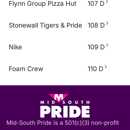
Flynn Group Pizza Hut
107 D
Stonewall Tigers & Pride and Equity Alli
108 D
Nike
109 D
Foam Crew
110 D
Mid-South Pride is a 501(c)(3) non-profit