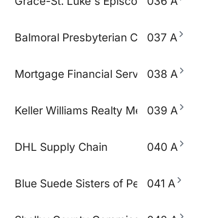
Grace-St. Luke's Episcopal Church
036 A
Balmoral Presbyterian Church
037 A
Mortgage Financial Servic
038 A
Keller Williams Realty Memphis & Midso
039 A
DHL Supply Chain
040 A
Blue Suede Sisters of Perpetual Indulg
041 A