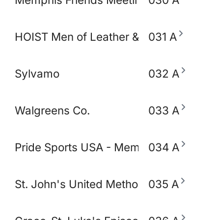
HOIST Men of Leather & Fetish
031 A
Sylvamo
032 A
Walgreens Co.
033 A
Pride Sports USA - Memphis
034 A
St. John's United Methodist Church
035 A