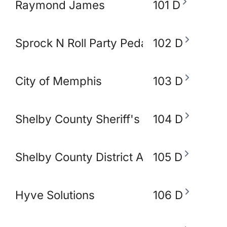
Raymond James
101 D
Sprock N Roll Party Pedal Bike
102 D
City of Memphis
103 D
Shelby County Sheriff's Office
104 D
Shelby County District Attorney's Office
105 D
Hyve Solutions
106 D