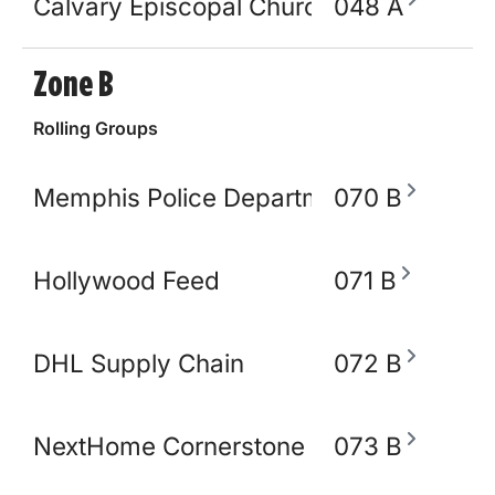
Calvary Episcopal Church
048 A
Zone B
Rolling Groups
Memphis Police Department
070 B
Hollywood Feed
071 B
DHL Supply Chain
072 B
NextHome Cornerstone Realty
073 B