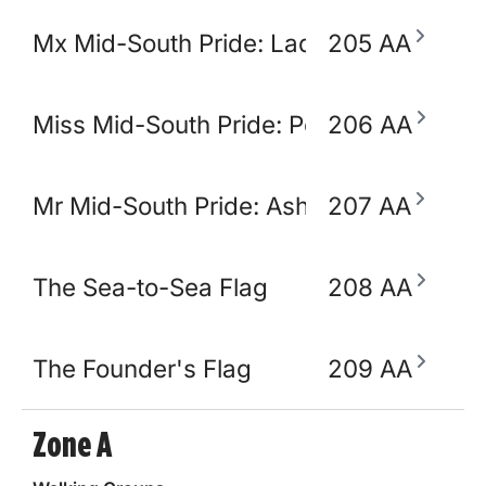
Mx Mid-South Pride: Lady Ikora Pluto
205 AA
Miss Mid-South Pride: Polly Popjoy
206 AA
Mr Mid-South Pride: Ashton Opulence
207 AA
The Sea-to-Sea Flag
208 AA
The Founder's Flag
209 AA
Zone A