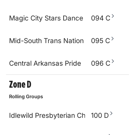
Magic City Stars Dance Academy
094 C
Mid-South Trans Nation
095 C
Central Arkansas Pride
096 C
Zone D
Rolling Groups
Idlewild Presbyterian Church
100 D