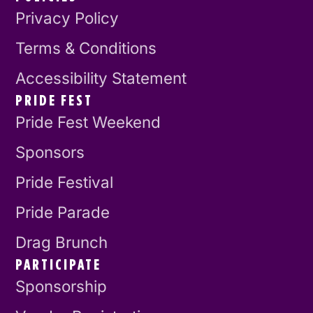
Privacy Policy
Terms & Conditions
Accessibility Statement
PRIDE FEST
Pride Fest Weekend
Sponsors
Pride Festival
Pride Parade
Drag Brunch
PARTICIPATE
Sponsorship