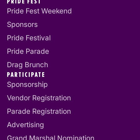
PRIDE FEST
Pride Fest Weekend
Sponsors
Pride Festival
Pride Parade
Drag Brunch
PARTICIPATE
Sponsorship
Vendor Registration
Parade Registration
Advertising
Grand Marshal Nomination