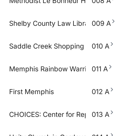
Methodist Le Bonheur Heathcare
008 A
Shelby County Law Library
009 A
Saddle Creek Shopping Center
010 A
Memphis Rainbow Warriors Against Ca
011 A
First Memphis
012 A
CHOICES: Center for Reproductive Heal
013 A