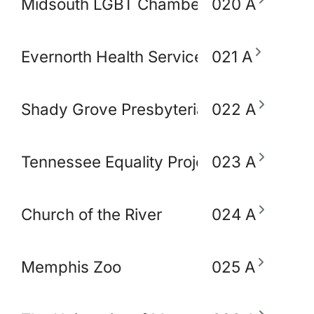
Midsouth LGBT Chamber of Commerce
020 A
Evernorth Health Services - Accredo S
021 A
Shady Grove Presbyterian Church
022 A
Tennessee Equality Project
023 A
Church of the River
024 A
Memphis Zoo
025 A