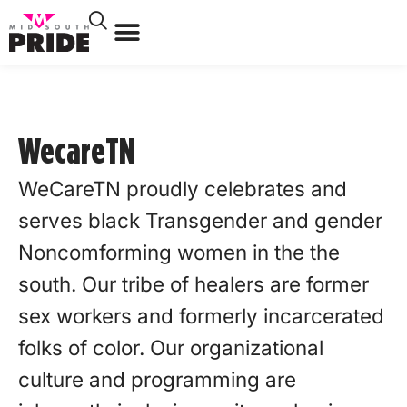
WecareTN
WeCareTN proudly celebrates and
serves black Transgender and gender
Noncomforming women in the the
south. Our tribe of healers are former
sex workers and formerly incarcerated
folks of color. Our organizational
culture and programming are