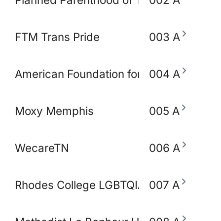
FTM Trans Pride
003 A
American Foundation for Suicide Preve
004 A
Moxy Memphis
005 A
WecareTN
006 A
Rhodes College LGBTQIA+ Working Gro
007 A