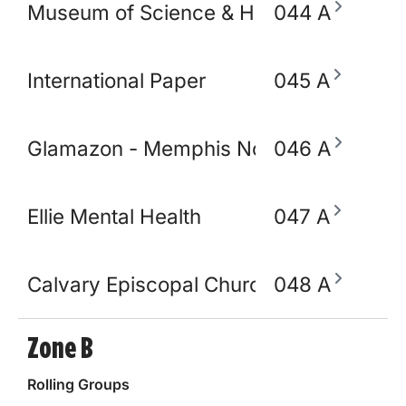
Museum of Science & History (MoSH)
044 A
International Paper
045 A
Glamazon - Memphis Node
046 A
Ellie Mental Health
047 A
Calvary Episcopal Church
048 A
Zone B
Rolling Groups