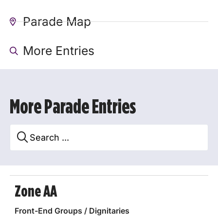
Parade Map
More Entries
More Parade Entries
Zone AA
Front-End Groups / Dignitaries