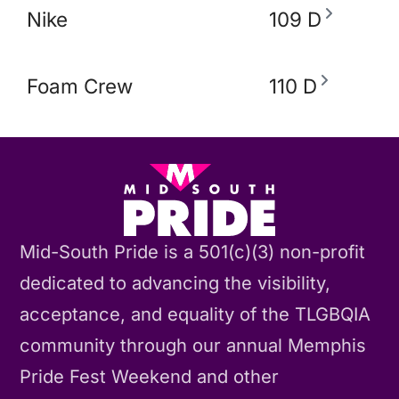
Nike
109 D
Foam Crew
110 D
Mid-South Pride is a 501(c)(3) non-profit
dedicated to advancing the visibility,
acceptance, and equality of the TLGBQIA
community through our annual Memphis
Pride Fest Weekend and other