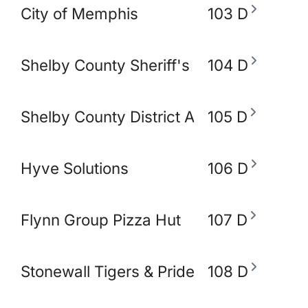
City of Memphis
103 D
Shelby County Sheriff's Office
104 D
Shelby County District Attorney's Office
105 D
Hyve Solutions
106 D
Flynn Group Pizza Hut
107 D
Stonewall Tigers & Pride and Equity Alli
108 D