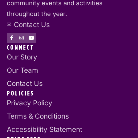
community events and activities
throughout the year.
Contact Us
CONNECT
Our Story
Our Team
Contact Us
POLICIES
Privacy Policy
Terms & Conditions
Accessibility Statement