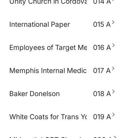
Unity Church in Cordova
014 A
International Paper
015 A
Employees of Target Memphis
016 A
Memphis Internal Medicine and Pediatri
017 A
Baker Donelson
018 A
White Coats for Trans Youth
019 A