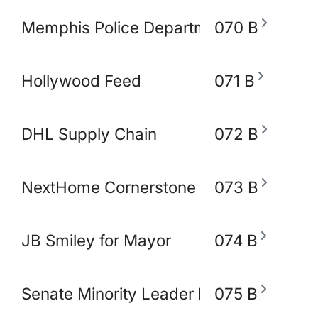
Memphis Police Department
070 B
Hollywood Feed
071 B
DHL Supply Chain
072 B
NextHome Cornerstone Realty
073 B
JB Smiley for Mayor
074 B
Senate Minority Leader Raumesh Akbar
075 B