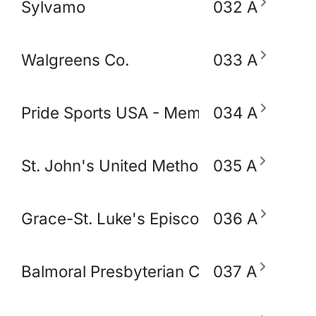
Sylvamo
032 A
Walgreens Co.
033 A
Pride Sports USA - Memphis
034 A
St. John's United Methodist Church
035 A
Grace-St. Luke's Episcopal Church
036 A
Balmoral Presbyterian Church
037 A