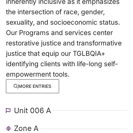
inherently inclusive as it emphasizes
the intersection of race, gender,
sexuality, and socioeconomic status.
Our Programs and services center
restorative justice and transformative
justice that equip our TGLBQIA+
identifying clients with life-long self-
empowerment tools.
MORE ENTRIES
Unit 006 A
Zone A