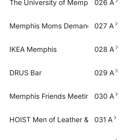
The University of Memphis School of So
026 A
Memphis Moms Demand Action for Gun 
027 A
IKEA Memphis
028 A
DRUS Bar
029 A
Memphis Friends Meeting (Quakers)
030 A
HOIST Men of Leather & Fetish
031 A