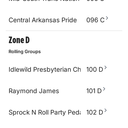
Central Arkansas Pride
096 C
Zone D
Rolling Groups
Idlewild Presbyterian Church
100 D
Raymond James
101 D
Sprock N Roll Party Pedal Bike
102 D