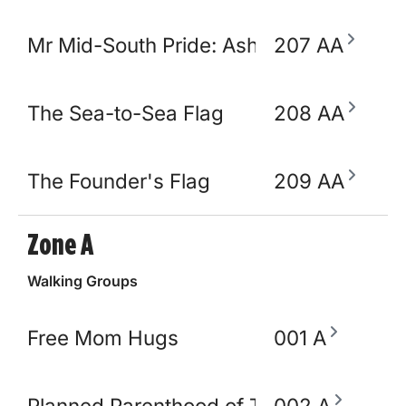
Mr Mid-South Pride: Ashton Opulence
207 AA
The Sea-to-Sea Flag
208 AA
The Founder's Flag
209 AA
Zone A
Walking Groups
Free Mom Hugs
001 A
Planned Parenthood of TN and North M
002 A