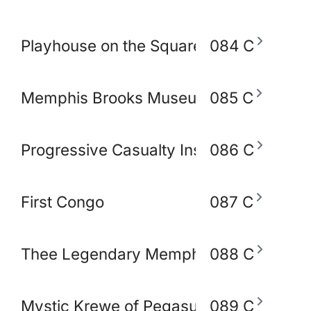
Playhouse on the Square
084 C
Memphis Brooks Museum of Art
085 C
Progressive Casualty Insurance Compa
086 C
First Congo
087 C
Thee Legendary Memphis BlakoWt Adul
088 C
Mystic Krewe of Pegasus of Memphis
089 C