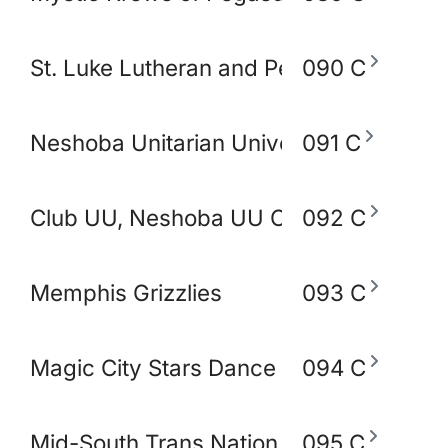
St. Luke Lutheran and Peace Lutheran 
090 C
Neshoba Unitarian Universal Church
091 C
Club UU, Neshoba UU Church
092 C
Memphis Grizzlies
093 C
Magic City Stars Dance Academy
094 C
Mid-South Trans Nation
095 C