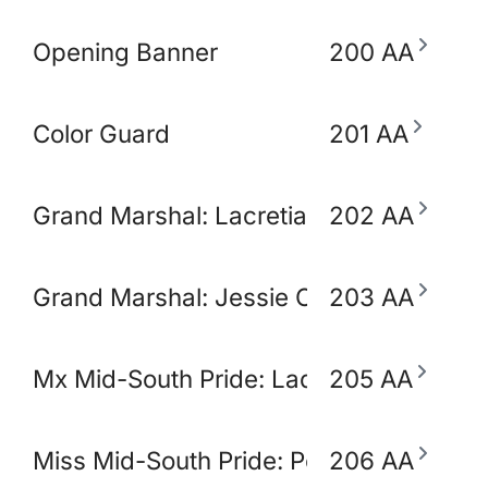
Opening Banner
200 AA
Color Guard
201 AA
Grand Marshal: Lacretia Springler
202 AA
Grand Marshal: Jessie Claudio
203 AA
Mx Mid-South Pride: Lady Ikora Pluto
205 AA
Miss Mid-South Pride: Polly Popjoy
206 AA