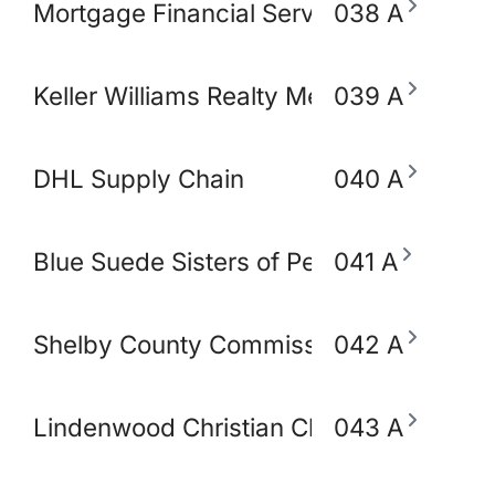
Mortgage Financial Servic
038 A
Keller Williams Realty Memphis & Midso
039 A
DHL Supply Chain
040 A
Blue Suede Sisters of Perpetual Indulg
041 A
Shelby County Commissioner Mickell Low
042 A
Lindenwood Christian Church
043 A