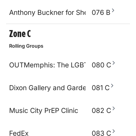
Anthony Buckner for Shelby County Sher
076 B
Zone C
Rolling Groups
OUTMemphis: The LGBTQ+ Community C
080 C
Dixon Gallery and Gardens
081 C
Music City PrEP Clinic
082 C
FedEx
083 C