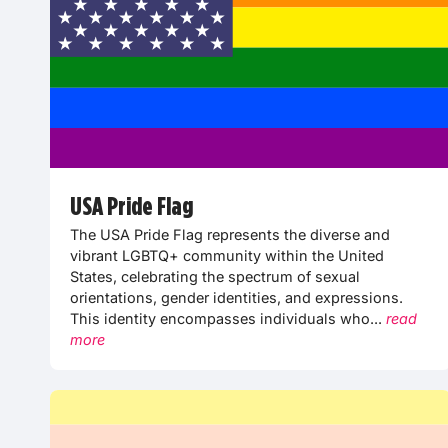
USA Pride Flag
The USA Pride Flag represents the diverse and
vibrant LGBTQ+ community within the United
States, celebrating the spectrum of sexual
orientations, gender identities, and expressions.
This identity encompasses individuals who...
read
more