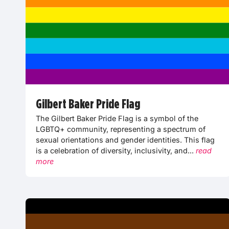
Gilbert Baker Pride Flag
The Gilbert Baker Pride Flag is a symbol of the
LGBTQ+ community, representing a spectrum of
sexual orientations and gender identities. This flag
is a celebration of diversity, inclusivity, and...
read
more