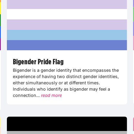
Bigender Pride Flag
Bigender is a gender identity that encompasses the
experience of having two distinct gender identities,
either simultaneously or at different times.
Individuals who identify as bigender may feel a
connection...
read more