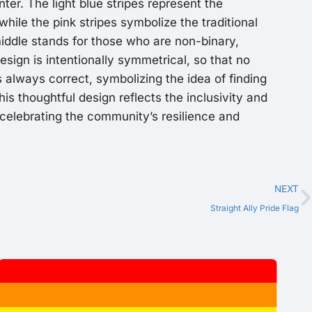
ter. The light blue stripes represent the
while the pink stripes symbolize the traditional
 middle stands for those who are non-binary,
esign is intentionally symmetrical, so that no
s always correct, symbolizing the idea of finding
This thoughtful design reflects the inclusivity and
 celebrating the community’s resilience and
NEXT
Straight Ally Pride Flag