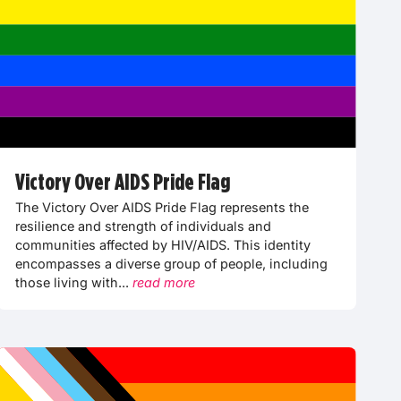
Victory Over AIDS Pride Flag
The Victory Over AIDS Pride Flag represents the
resilience and strength of individuals and
communities affected by HIV/AIDS. This identity
encompasses a diverse group of people, including
those living with...
read more