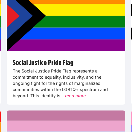
Social Justice Pride Flag
The Social Justice Pride Flag represents a
commitment to equality, inclusivity, and the
ongoing fight for the rights of marginalized
communities within the LGBTQ+ spectrum and
beyond. This identity is...
read more