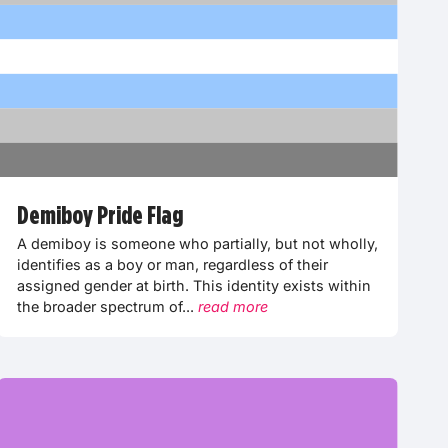
Demiboy Pride Flag
A demiboy is someone who partially, but not wholly,
identifies as a boy or man, regardless of their
assigned gender at birth. This identity exists within
the broader spectrum of...
read more