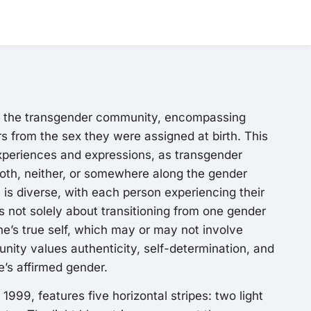
s the transgender community, encompassing
rs from the sex they were assigned at birth. This
experiences and expressions, as transgender
both, neither, or somewhere along the gender
s diverse, with each person experiencing their
is not solely about transitioning from one gender
e’s true self, which may or may not involve
unity values authenticity, self-determination, and
ne’s affirmed gender.
999, features five horizontal stripes: two light