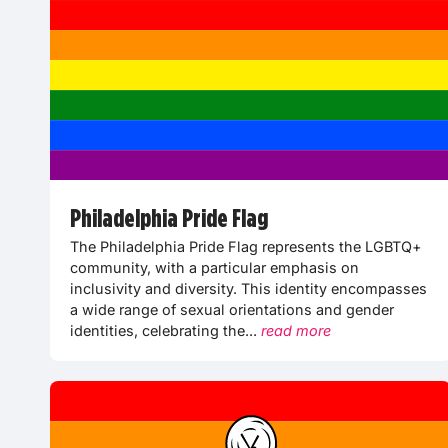
Philadelphia Pride Flag
The Philadelphia Pride Flag represents the LGBTQ+
community, with a particular emphasis on
inclusivity and diversity. This identity encompasses
a wide range of sexual orientations and gender
identities, celebrating the...
read more