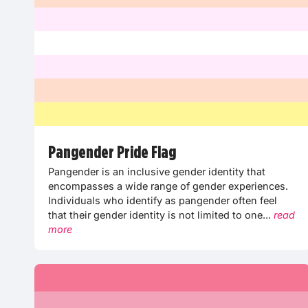
Pangender Pride Flag
Pangender is an inclusive gender identity that
encompasses a wide range of gender experiences.
Individuals who identify as pangender often feel
that their gender identity is not limited to one...
read
more