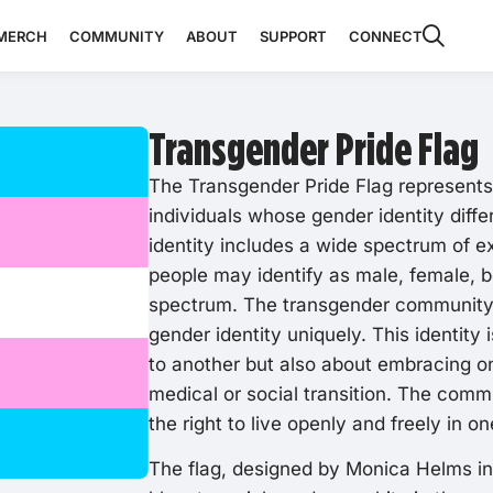
MERCH
COMMUNITY
ABOUT
SUPPORT
CONNECT
Transgender Pride Flag
The Transgender Pride Flag represent
individuals whose gender identity diffe
identity includes a wide spectrum of 
people may identify as male, female, 
spectrum. The transgender community i
gender identity uniquely. This identity 
to another but also about embracing on
medical or social transition. The comm
the right to live openly and freely in o
The flag, designed by Monica Helms in 1