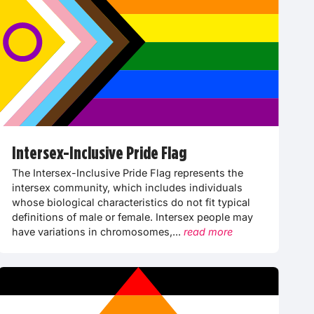
Intersex-Inclusive Pride Flag
The Intersex-Inclusive Pride Flag represents the
intersex community, which includes individuals
whose biological characteristics do not fit typical
definitions of male or female. Intersex people may
have variations in chromosomes,...
read more