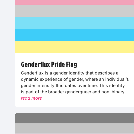
Genderflux Pride Flag
Genderflux is a gender identity that describes a
dynamic experience of gender, where an individual’s
gender intensity fluctuates over time. This identity
is part of the broader genderqueer and non-binary...
read more