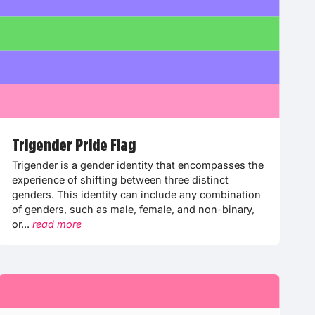
Trigender Pride Flag
Trigender is a gender identity that encompasses the
experience of shifting between three distinct
genders. This identity can include any combination
of genders, such as male, female, and non-binary,
or...
read more