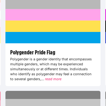
Polygender Pride Flag
Polygender is a gender identity that encompasses
multiple genders, which may be experienced
simultaneously or at different times. Individuals
who identify as polygender may feel a connection
to several genders,...
read more