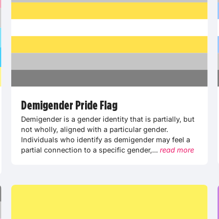
Demigender Pride Flag
Demigender is a gender identity that is partially, but
not wholly, aligned with a particular gender.
Individuals who identify as demigender may feel a
partial connection to a specific gender,...
read more