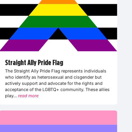
Straight Ally Pride Flag
The Straight Ally Pride Flag represents individuals
who identify as heterosexual and cisgender but
actively support and advocate for the rights and
acceptance of the LGBTQ+ community. These allies
play...
read more