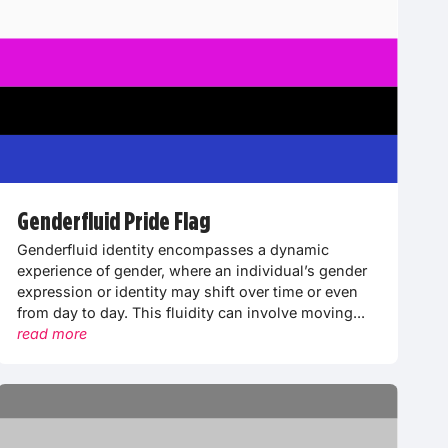
Genderfluid Pride Flag
Genderfluid identity encompasses a dynamic
experience of gender, where an individual’s gender
expression or identity may shift over time or even
from day to day. This fluidity can involve moving...
read more