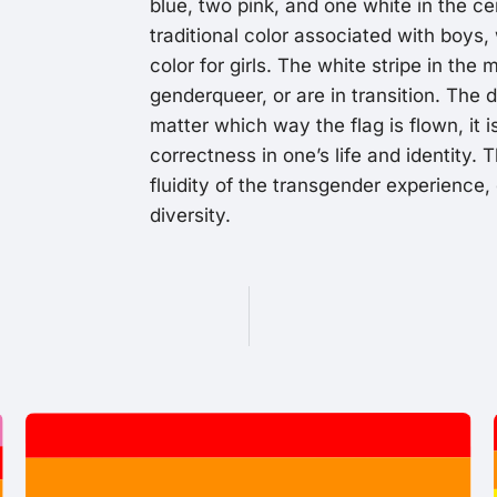
blue, two pink, and one white in the cen
traditional color associated with boys, 
color for girls. The white stripe in the
genderqueer, or are in transition. The d
matter which way the flag is flown, it i
correctness in one’s life and identity. 
fluidity of the transgender experience,
diversity.