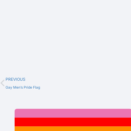
PREVIOUS
Gay Men’s Pride Flag