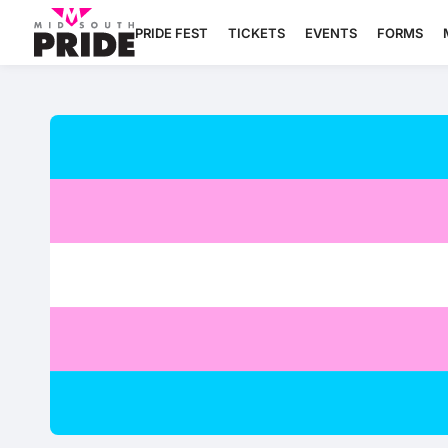
PRIDE FEST
TICKETS
EVENTS
FORMS