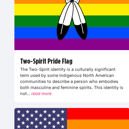
Two-Spirit Pride Flag
The Two-Spirit identity is a culturally significant
term used by some Indigenous North American
communities to describe a person who embodies
both masculine and feminine spirits. This identity is
not...
read more