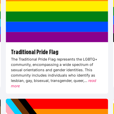
Traditional Pride Flag
The Traditional Pride Flag represents the LGBTQ+
community, encompassing a wide spectrum of
sexual orientations and gender identities. This
community includes individuals who identify as
lesbian, gay, bisexual, transgender, queer,...
read
more