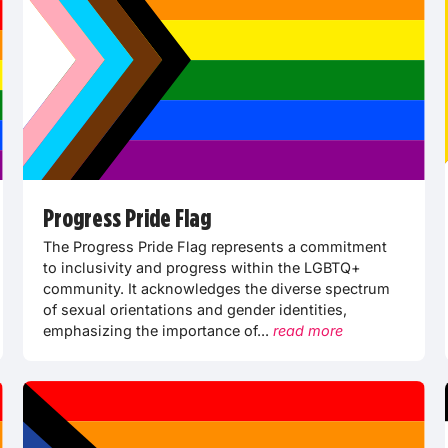
Progress Pride Flag
The Progress Pride Flag represents a commitment
to inclusivity and progress within the LGBTQ+
community. It acknowledges the diverse spectrum
of sexual orientations and gender identities,
emphasizing the importance of...
read more