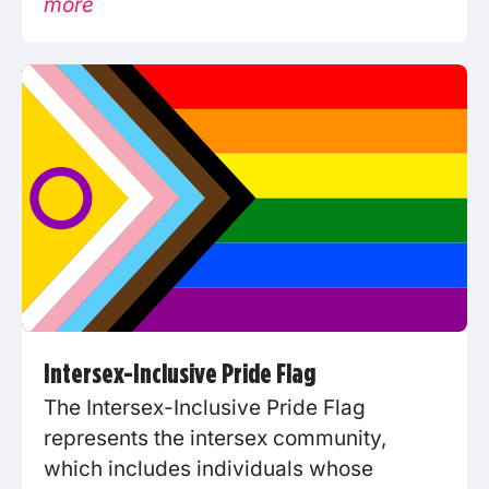
more
Intersex-Inclusive Pride Flag
The Intersex-Inclusive Pride Flag
represents the intersex community,
which includes individuals whose