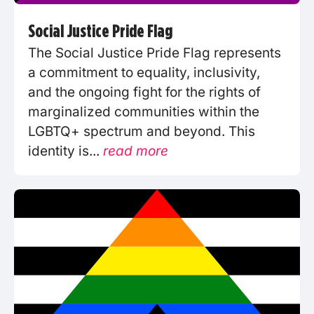
Social Justice Pride Flag
The Social Justice Pride Flag represents
a commitment to equality, inclusivity,
and the ongoing fight for the rights of
marginalized communities within the
LGBTQ+ spectrum and beyond. This
identity is...
read more