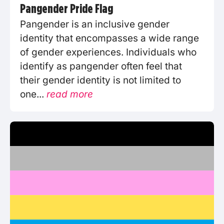
Pangender Pride Flag
Pangender is an inclusive gender
identity that encompasses a wide range
of gender experiences. Individuals who
identify as pangender often feel that
their gender identity is not limited to
one...
read more