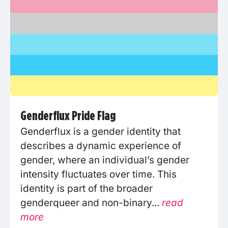
Genderflux Pride Flag
Genderflux is a gender identity that
describes a dynamic experience of
gender, where an individual’s gender
intensity fluctuates over time. This
identity is part of the broader
genderqueer and non-binary...
read
more