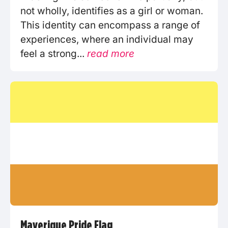
not wholly, identifies as a girl or woman.
This identity can encompass a range of
experiences, where an individual may
feel a strong...
read more
Maverique Pride Flag