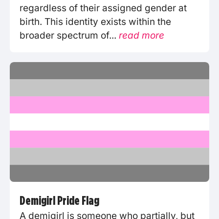
regardless of their assigned gender at
birth. This identity exists within the
broader spectrum of...
read more
Demigirl Pride Flag
A demigirl is someone who partially, but