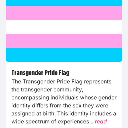
Transgender Pride Flag
The Transgender Pride Flag represents
the transgender community,
encompassing individuals whose gender
identity differs from the sex they were
assigned at birth. This identity includes a
wide spectrum of experiences...
read