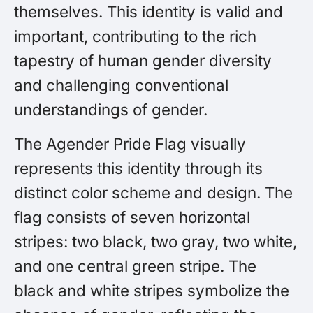
themselves. This identity is valid and
important, contributing to the rich
tapestry of human gender diversity
and challenging conventional
understandings of gender.
The Agender Pride Flag visually
represents this identity through its
distinct color scheme and design. The
flag consists of seven horizontal
stripes: two black, two gray, two white,
and one central green stripe. The
black and white stripes symbolize the