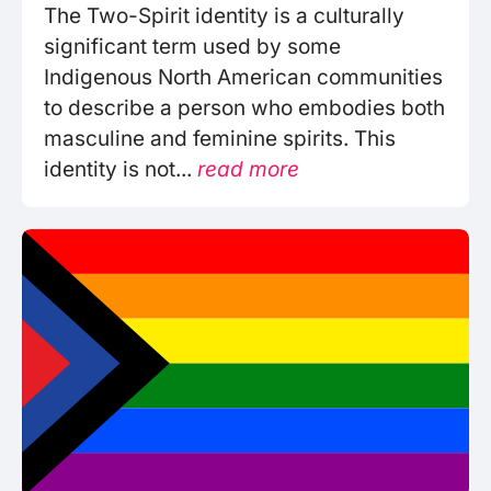
The Two-Spirit identity is a culturally
significant term used by some
Indigenous North American communities
to describe a person who embodies both
masculine and feminine spirits. This
identity is not...
read more