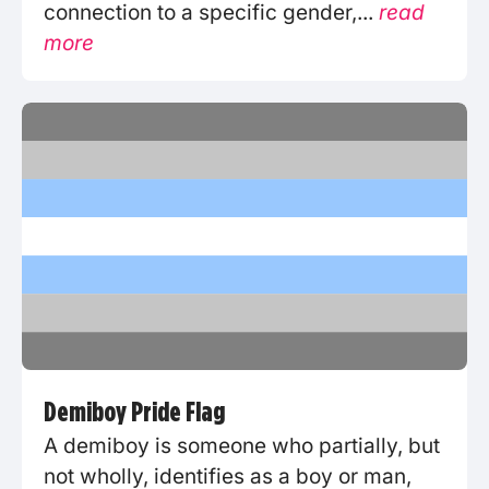
connection to a specific gender,...
read
more
Demiboy Pride Flag
A demiboy is someone who partially, but
not wholly, identifies as a boy or man,