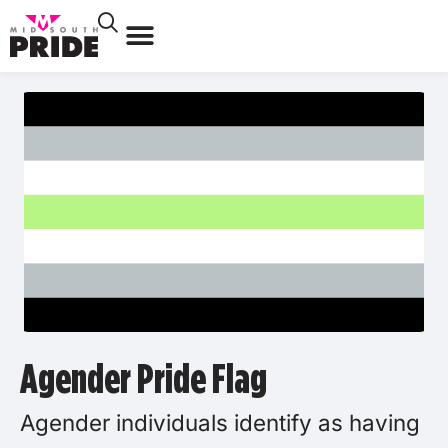
Agender Pride Flag
Agender individuals identify as having