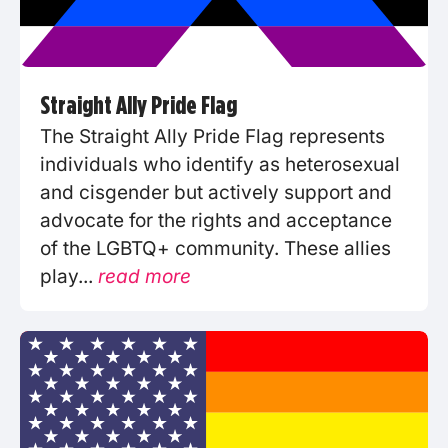
Straight Ally Pride Flag
The Straight Ally Pride Flag represents
individuals who identify as heterosexual
and cisgender but actively support and
advocate for the rights and acceptance
of the LGBTQ+ community. These allies
play...
read more