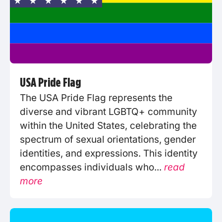
USA Pride Flag
The USA Pride Flag represents the
diverse and vibrant LGBTQ+ community
within the United States, celebrating the
spectrum of sexual orientations, gender
identities, and expressions. This identity
encompasses individuals who...
read
more