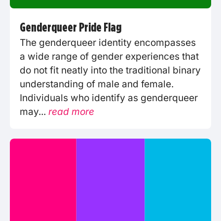
Genderqueer Pride Flag
The genderqueer identity encompasses
a wide range of gender experiences that
do not fit neatly into the traditional binary
understanding of male and female.
Individuals who identify as genderqueer
may...
read more