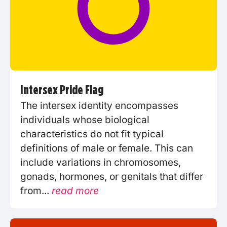
Intersex Pride Flag
The intersex identity encompasses
individuals whose biological
characteristics do not fit typical
definitions of male or female. This can
include variations in chromosomes,
gonads, hormones, or genitals that differ
from...
read more