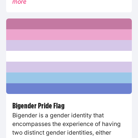
more
Bigender Pride Flag
Bigender is a gender identity that
encompasses the experience of having
two distinct gender identities, either