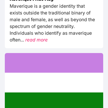
Maverique is a gender identity that
exists outside the traditional binary of
male and female, as well as beyond the
spectrum of gender neutrality.
Individuals who identify as maverique
often...
read more