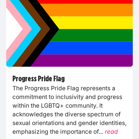
Progress Pride Flag
The Progress Pride Flag represents a
commitment to inclusivity and progress
within the LGBTQ+ community. It
acknowledges the diverse spectrum of
sexual orientations and gender identities,
emphasizing the importance of...
read