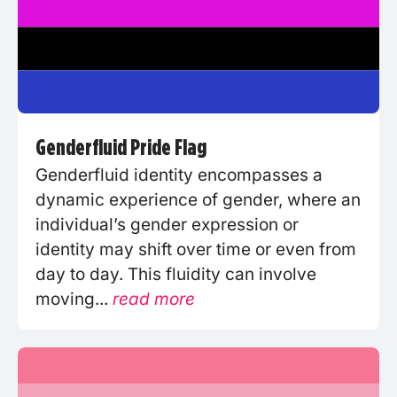
Genderfluid Pride Flag
Genderfluid identity encompasses a
dynamic experience of gender, where an
individual’s gender expression or
identity may shift over time or even from
day to day. This fluidity can involve
moving...
read more