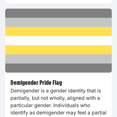
Demigender Pride Flag
Demigender is a gender identity that is
partially, but not wholly, aligned with a
particular gender. Individuals who
identify as demigender may feel a partial