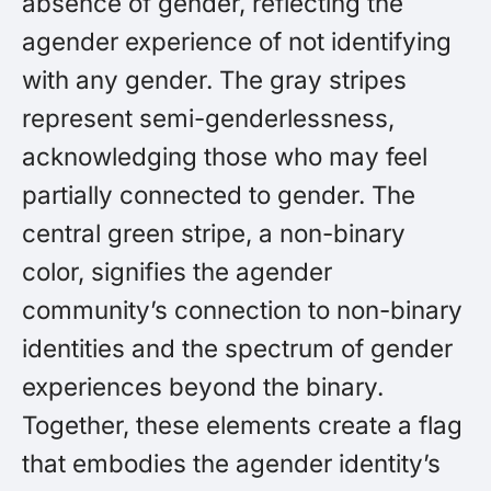
absence of gender, reflecting the
agender experience of not identifying
with any gender. The gray stripes
represent semi-genderlessness,
acknowledging those who may feel
partially connected to gender. The
central green stripe, a non-binary
color, signifies the agender
community’s connection to non-binary
identities and the spectrum of gender
experiences beyond the binary.
Together, these elements create a flag
that embodies the agender identity’s