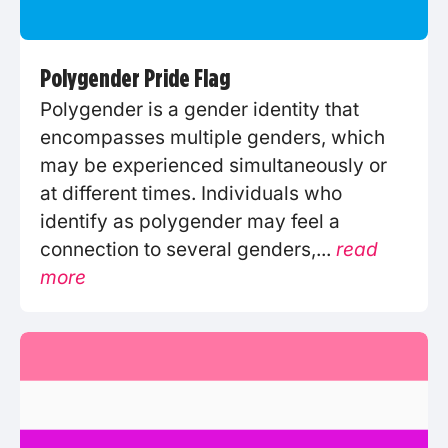
Polygender Pride Flag
Polygender is a gender identity that
encompasses multiple genders, which
may be experienced simultaneously or
at different times. Individuals who
identify as polygender may feel a
connection to several genders,...
read
more