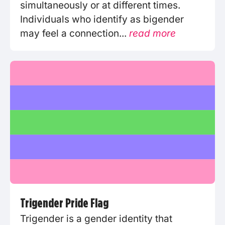
simultaneously or at different times.
Individuals who identify as bigender
may feel a connection...
read more
Trigender Pride Flag
Trigender is a gender identity that