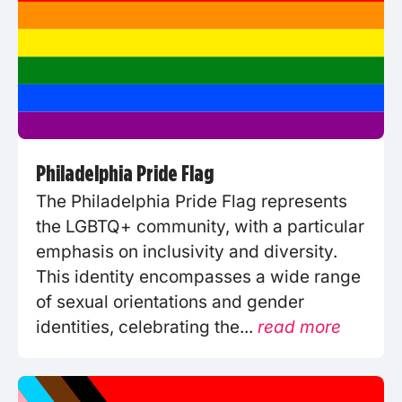
Philadelphia Pride Flag
The Philadelphia Pride Flag represents
the LGBTQ+ community, with a particular
emphasis on inclusivity and diversity.
This identity encompasses a wide range
of sexual orientations and gender
identities, celebrating the...
read more