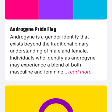
Androgyne Pride Flag
Androgyne is a gender identity that
exists beyond the traditional binary
understanding of male and female.
Individuals who identify as androgyne
may experience a blend of both
masculine and feminine...
read more