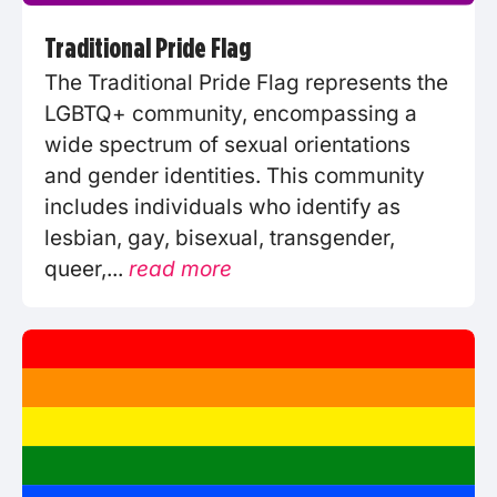
Traditional Pride Flag
The Traditional Pride Flag represents the
LGBTQ+ community, encompassing a
wide spectrum of sexual orientations
and gender identities. This community
includes individuals who identify as
lesbian, gay, bisexual, transgender,
queer,...
read more