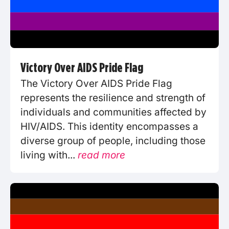
Victory Over AIDS Pride Flag
The Victory Over AIDS Pride Flag
represents the resilience and strength of
individuals and communities affected by
HIV/AIDS. This identity encompasses a
diverse group of people, including those
living with...
read more