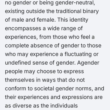
no gender or being gender-neutral,
existing outside the traditional binary
of male and female. This identity
encompasses a wide range of
experiences, from those who feel a
complete absence of gender to those
who may experience a fluctuating or
undefined sense of gender. Agender
people may choose to express
themselves in ways that do not
conform to societal gender norms, and
their experiences and expressions are
as diverse as the individuals