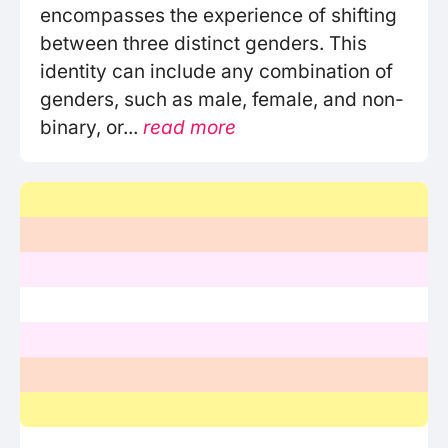
encompasses the experience of shifting
between three distinct genders. This
identity can include any combination of
genders, such as male, female, and non-
binary, or...
read more