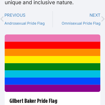
unique and inclusive nature.
PREVIOUS
NEXT
Androsexual Pride Flag
Omnisexual Pride Flag
Gilbert Baker Pride Flag