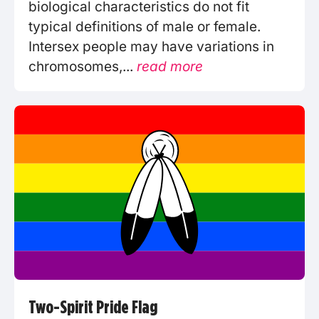
biological characteristics do not fit
typical definitions of male or female.
Intersex people may have variations in
chromosomes,...
read more
Two-Spirit Pride Flag