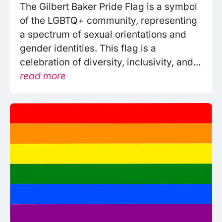
The Gilbert Baker Pride Flag is a symbol
of the LGBTQ+ community, representing
a spectrum of sexual orientations and
gender identities. This flag is a
celebration of diversity, inclusivity, and...
read more