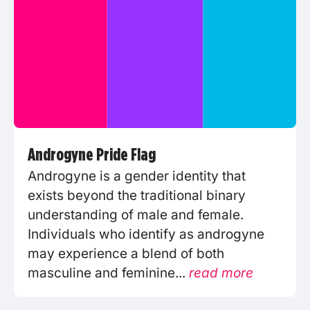
Androgyne Pride Flag
Androgyne is a gender identity that
exists beyond the traditional binary
understanding of male and female.
Individuals who identify as androgyne
may experience a blend of both
masculine and feminine...
read more