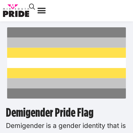
Demigender Pride Flag
Demigender is a gender identity that is