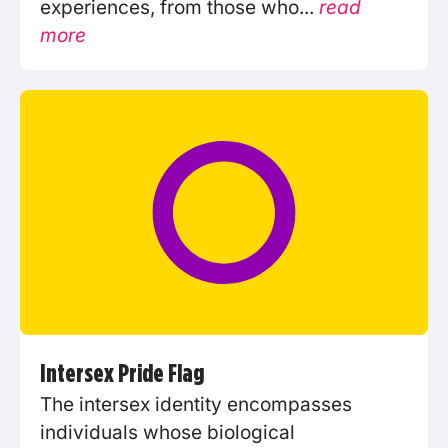
experiences, from those who...
read
more
Intersex Pride Flag
The intersex identity encompasses
individuals whose biological