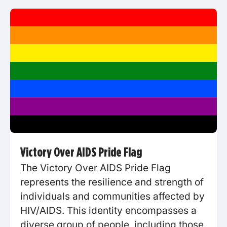
Victory Over AIDS Pride Flag
The Victory Over AIDS Pride Flag
represents the resilience and strength of
individuals and communities affected by
HIV/AIDS. This identity encompasses a
diverse group of people, including those