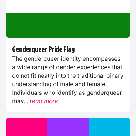
Genderqueer Pride Flag
The genderqueer identity encompasses
a wide range of gender experiences that
do not fit neatly into the traditional binary
understanding of male and female.
Individuals who identify as genderqueer
may...
read more