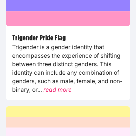
Trigender Pride Flag
Trigender is a gender identity that
encompasses the experience of shifting
between three distinct genders. This
identity can include any combination of
genders, such as male, female, and non-
binary, or...
read more