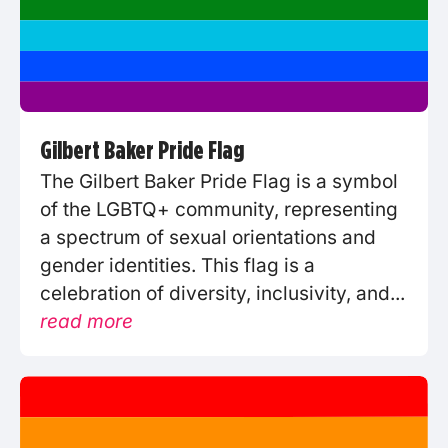
Gilbert Baker Pride Flag
The Gilbert Baker Pride Flag is a symbol
of the LGBTQ+ community, representing
a spectrum of sexual orientations and
gender identities. This flag is a
celebration of diversity, inclusivity, and...
read more