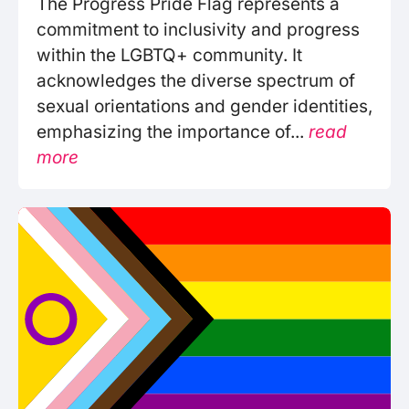
The Progress Pride Flag represents a
commitment to inclusivity and progress
within the LGBTQ+ community. It
acknowledges the diverse spectrum of
sexual orientations and gender identities,
emphasizing the importance of...
read
more