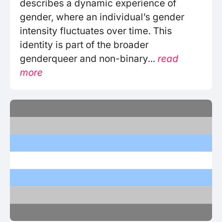
describes a dynamic experience of
gender, where an individual’s gender
intensity fluctuates over time. This
identity is part of the broader
genderqueer and non-binary...
read
more