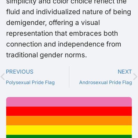
simplicity and color choice reflect the
fluid and individualized nature of being
demigender, offering a visual
representation that embraces both
connection and independence from
traditional gender norms.
PREVIOUS
NEXT
Polysexual Pride Flag
Androsexual Pride Flag