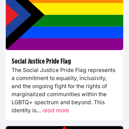
Social Justice Pride Flag
The Social Justice Pride Flag represents
a commitment to equality, inclusivity,
and the ongoing fight for the rights of
marginalized communities within the
LGBTQ+ spectrum and beyond. This
identity is...
read more