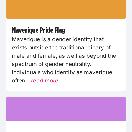
Maverique Pride Flag
Maverique is a gender identity that
exists outside the traditional binary of
male and female, as well as beyond the
spectrum of gender neutrality.
Individuals who identify as maverique
often...
read more