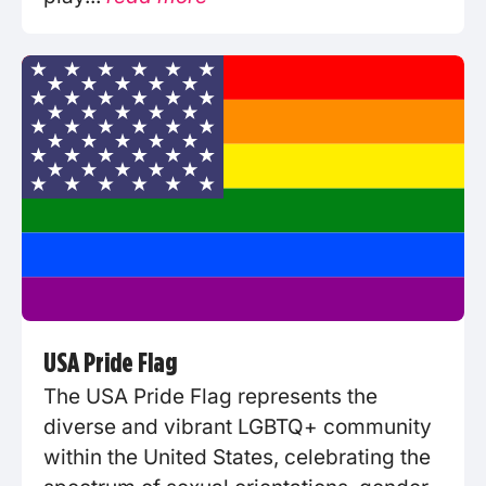
USA Pride Flag
The USA Pride Flag represents the
diverse and vibrant LGBTQ+ community
within the United States, celebrating the