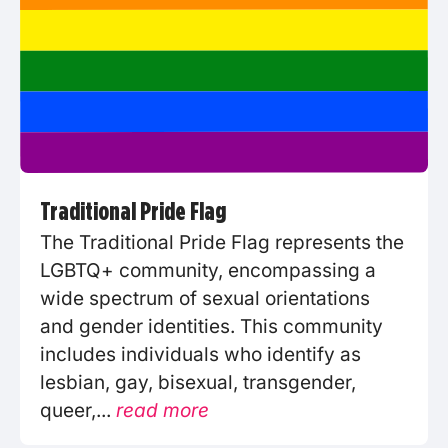
Traditional Pride Flag
The Traditional Pride Flag represents the
LGBTQ+ community, encompassing a
wide spectrum of sexual orientations
and gender identities. This community
includes individuals who identify as
lesbian, gay, bisexual, transgender,
queer,...
read more