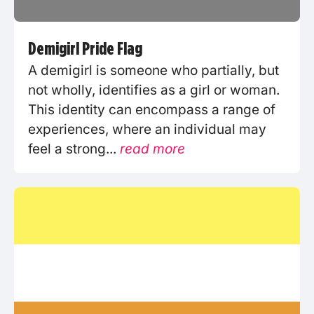
Demigirl Pride Flag
A demigirl is someone who partially, but
not wholly, identifies as a girl or woman.
This identity can encompass a range of
experiences, where an individual may
feel a strong...
read more