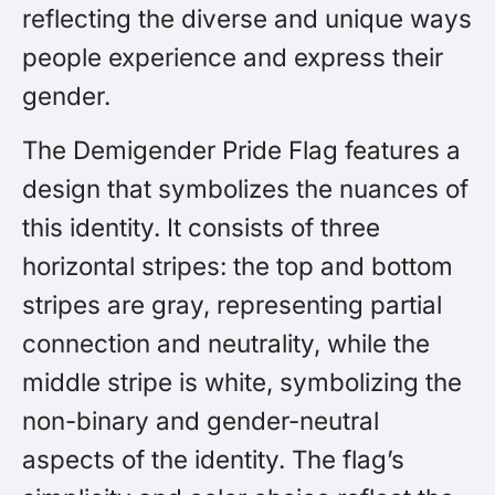
reflecting the diverse and unique ways
people experience and express their
gender.
The Demigender Pride Flag features a
design that symbolizes the nuances of
this identity. It consists of three
horizontal stripes: the top and bottom
stripes are gray, representing partial
connection and neutrality, while the
middle stripe is white, symbolizing the
non-binary and gender-neutral
aspects of the identity. The flag’s