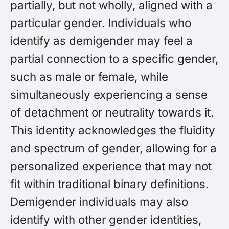
partially, but not wholly, aligned with a
particular gender. Individuals who
identify as demigender may feel a
partial connection to a specific gender,
such as male or female, while
simultaneously experiencing a sense
of detachment or neutrality towards it.
This identity acknowledges the fluidity
and spectrum of gender, allowing for a
personalized experience that may not
fit within traditional binary definitions.
Demigender individuals may also
identify with other gender identities,