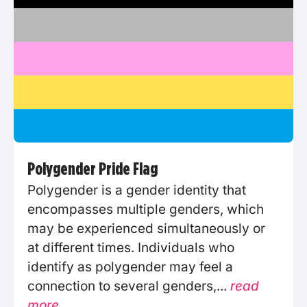
Polygender Pride Flag
Polygender is a gender identity that
encompasses multiple genders, which
may be experienced simultaneously or
at different times. Individuals who
identify as polygender may feel a
connection to several genders,...
read
more