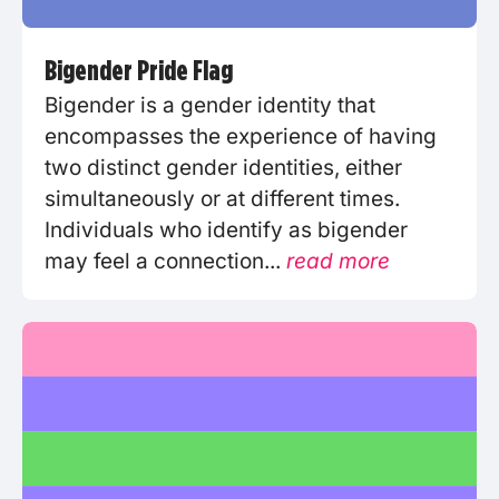
Bigender Pride Flag
Bigender is a gender identity that
encompasses the experience of having
two distinct gender identities, either
simultaneously or at different times.
Individuals who identify as bigender
may feel a connection...
read more