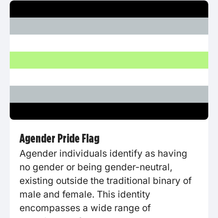
Agender Pride Flag
Agender individuals identify as having
no gender or being gender-neutral,
existing outside the traditional binary of
male and female. This identity
encompasses a wide range of