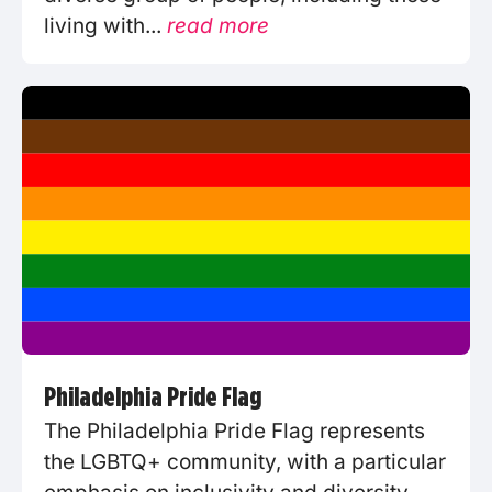
living with...
read more
Philadelphia Pride Flag
The Philadelphia Pride Flag represents
the LGBTQ+ community, with a particular