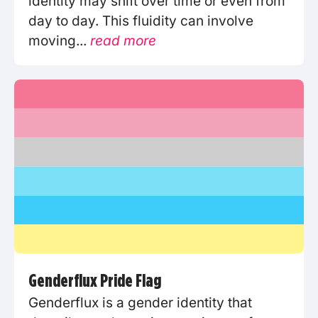
identity may shift over time or even from
day to day. This fluidity can involve
moving...
read more
Genderflux Pride Flag
Genderflux is a gender identity that