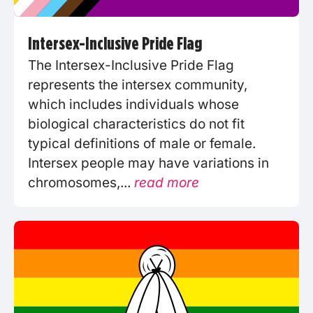
Intersex-Inclusive Pride Flag
The Intersex-Inclusive Pride Flag
represents the intersex community,
which includes individuals whose
biological characteristics do not fit
typical definitions of male or female.
Intersex people may have variations in
chromosomes,...
read more