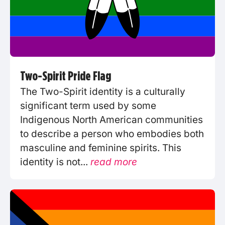
Two-Spirit Pride Flag
The Two-Spirit identity is a culturally
significant term used by some
Indigenous North American communities
to describe a person who embodies both
masculine and feminine spirits. This
identity is not...
read more