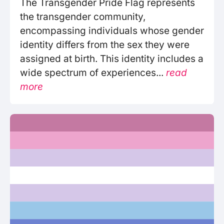
The Transgender Pride Flag represents
the transgender community,
encompassing individuals whose gender
identity differs from the sex they were
assigned at birth. This identity includes a
wide spectrum of experiences...
read
more