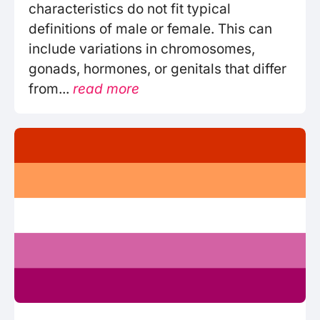
characteristics do not fit typical
definitions of male or female. This can
include variations in chromosomes,
gonads, hormones, or genitals that differ
from...
read more