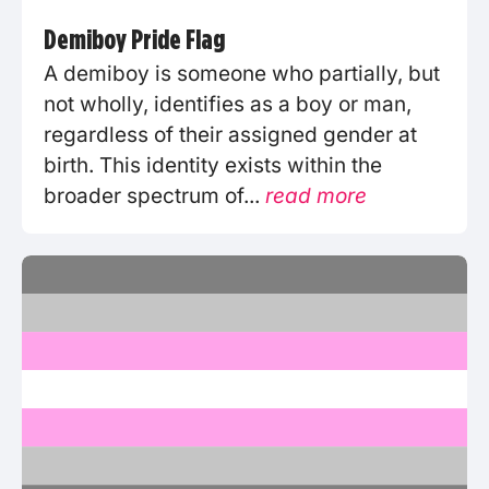
Demiboy Pride Flag
A demiboy is someone who partially, but
not wholly, identifies as a boy or man,
regardless of their assigned gender at
birth. This identity exists within the
broader spectrum of...
read more