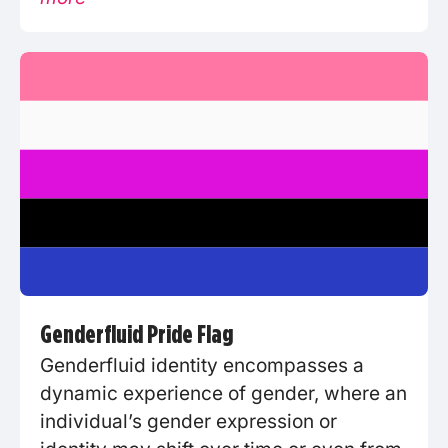
Genderfluid Pride Flag
Genderfluid identity encompasses a
dynamic experience of gender, where an
individual’s gender expression or