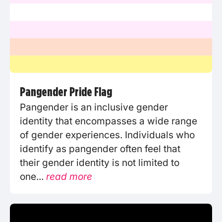
Pangender Pride Flag
Pangender is an inclusive gender
identity that encompasses a wide range
of gender experiences. Individuals who
identify as pangender often feel that
their gender identity is not limited to
one...
read more