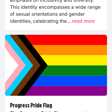
emphasis on inclusivity and diversity.
This identity encompasses a wide range
of sexual orientations and gender
identities, celebrating the...
read more
Progress Pride Flag