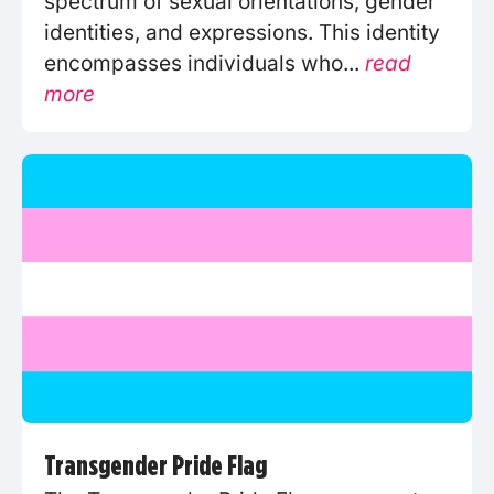
spectrum of sexual orientations, gender
identities, and expressions. This identity
encompasses individuals who...
read
more
Transgender Pride Flag