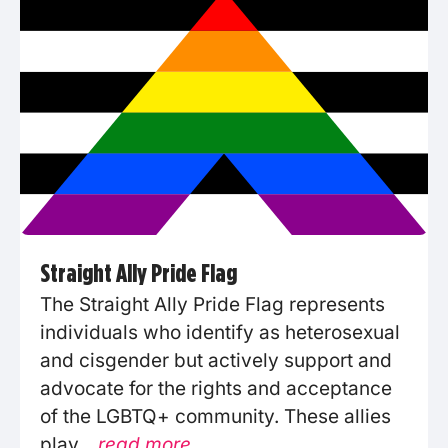
Straight Ally Pride Flag
The Straight Ally Pride Flag represents
individuals who identify as heterosexual
and cisgender but actively support and
advocate for the rights and acceptance
of the LGBTQ+ community. These allies
play...
read more