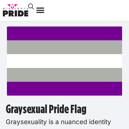
Graysexual Pride Flag
Graysexuality is a nuanced identity