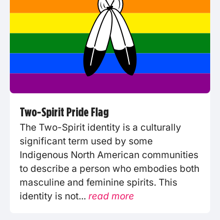
Two-Spirit Pride Flag
The Two-Spirit identity is a culturally
significant term used by some
Indigenous North American communities
to describe a person who embodies both
masculine and feminine spirits. This
identity is not...
read more