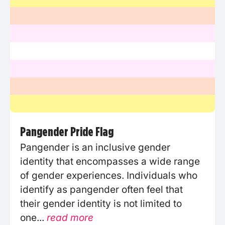
Pangender Pride Flag
Pangender is an inclusive gender
identity that encompasses a wide range
of gender experiences. Individuals who
identify as pangender often feel that
their gender identity is not limited to
one...
read more