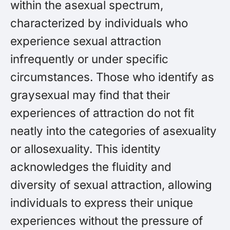
within the asexual spectrum,
characterized by individuals who
experience sexual attraction
infrequently or under specific
circumstances. Those who identify as
graysexual may find that their
experiences of attraction do not fit
neatly into the categories of asexuality
or allosexuality. This identity
acknowledges the fluidity and
diversity of sexual attraction, allowing
individuals to express their unique
experiences without the pressure of