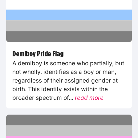
Demiboy Pride Flag
A demiboy is someone who partially, but
not wholly, identifies as a boy or man,
regardless of their assigned gender at
birth. This identity exists within the
broader spectrum of...
read more