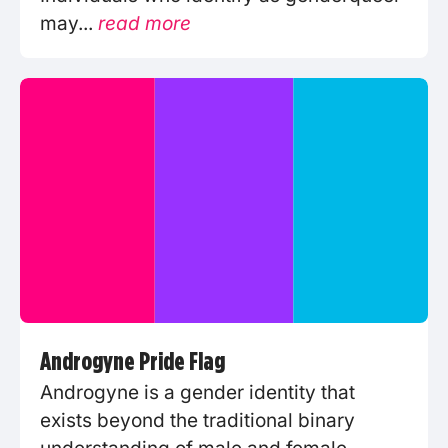
may...
read more
Androgyne Pride Flag
Androgyne is a gender identity that
exists beyond the traditional binary