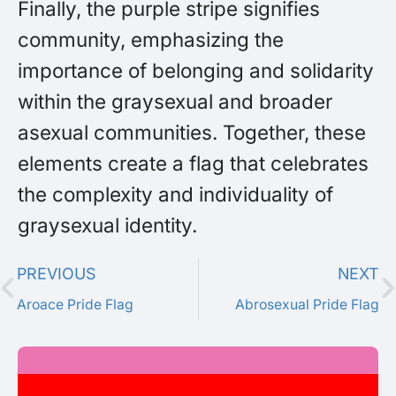
Finally, the purple stripe signifies
community, emphasizing the
importance of belonging and solidarity
within the graysexual and broader
asexual communities. Together, these
elements create a flag that celebrates
the complexity and individuality of
graysexual identity.
PREVIOUS
NEXT
Aroace Pride Flag
Abrosexual Pride Flag