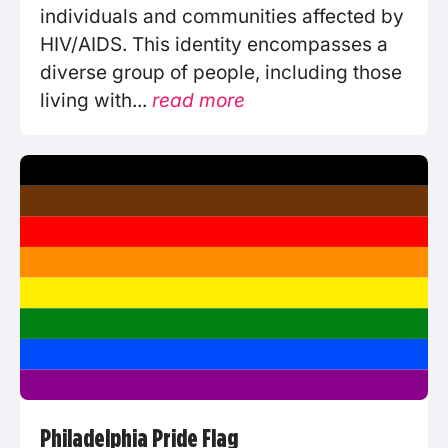
individuals and communities affected by
HIV/AIDS. This identity encompasses a
diverse group of people, including those
living with...
read more
Philadelphia Pride Flag