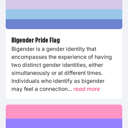
Bigender Pride Flag
Bigender is a gender identity that
encompasses the experience of having
two distinct gender identities, either
simultaneously or at different times.
Individuals who identify as bigender
may feel a connection...
read more