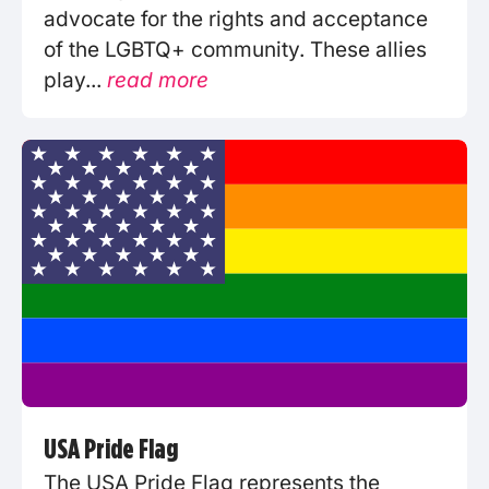
advocate for the rights and acceptance
of the LGBTQ+ community. These allies
play...
read more
USA Pride Flag
The USA Pride Flag represents the