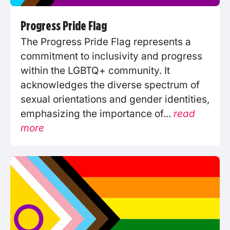
Progress Pride Flag
The Progress Pride Flag represents a
commitment to inclusivity and progress
within the LGBTQ+ community. It
acknowledges the diverse spectrum of
sexual orientations and gender identities,
emphasizing the importance of...
read
more