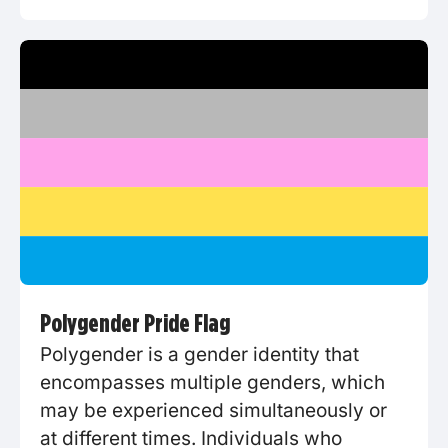
Polygender Pride Flag
Polygender is a gender identity that
encompasses multiple genders, which
may be experienced simultaneously or
at different times. Individuals who