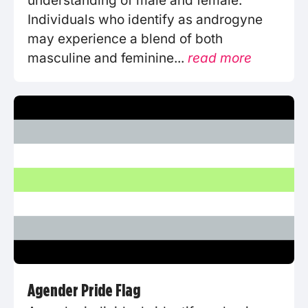
understanding of male and female.
Individuals who identify as androgyne
may experience a blend of both
masculine and feminine...
read more
Agender Pride Flag