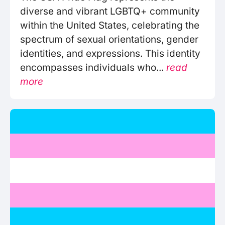
diverse and vibrant LGBTQ+ community
within the United States, celebrating the
spectrum of sexual orientations, gender
identities, and expressions. This identity
encompasses individuals who...
read
more