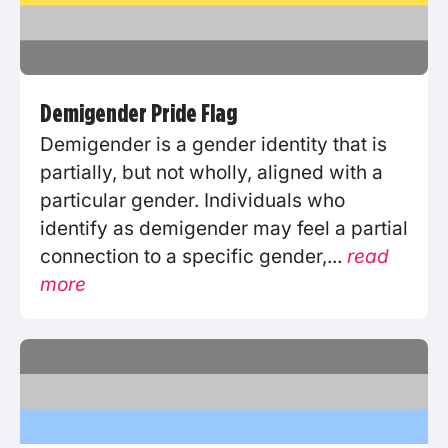
Demigender Pride Flag
Demigender is a gender identity that is
partially, but not wholly, aligned with a
particular gender. Individuals who
identify as demigender may feel a partial
connection to a specific gender,...
read
more