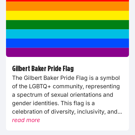
Gilbert Baker Pride Flag
The Gilbert Baker Pride Flag is a symbol
of the LGBTQ+ community, representing
a spectrum of sexual orientations and
gender identities. This flag is a
celebration of diversity, inclusivity, and...
read more