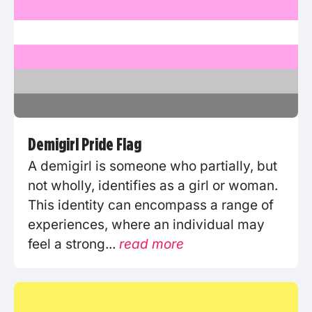
Demigirl Pride Flag
A demigirl is someone who partially, but
not wholly, identifies as a girl or woman.
This identity can encompass a range of
experiences, where an individual may
feel a strong...
read more