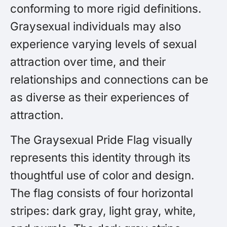
conforming to more rigid definitions.
Graysexual individuals may also
experience varying levels of sexual
attraction over time, and their
relationships and connections can be
as diverse as their experiences of
attraction.
The Graysexual Pride Flag visually
represents this identity through its
thoughtful use of color and design.
The flag consists of four horizontal
stripes: dark gray, light gray, white,