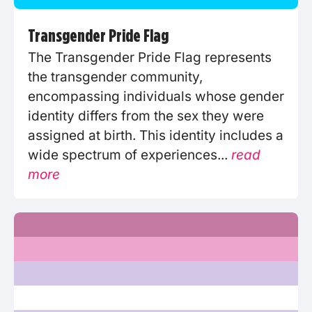
Transgender Pride Flag
The Transgender Pride Flag represents
the transgender community,
encompassing individuals whose gender
identity differs from the sex they were
assigned at birth. This identity includes a
wide spectrum of experiences...
read
more