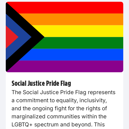
Social Justice Pride Flag
The Social Justice Pride Flag represents
a commitment to equality, inclusivity,
and the ongoing fight for the rights of
marginalized communities within the
LGBTQ+ spectrum and beyond. This