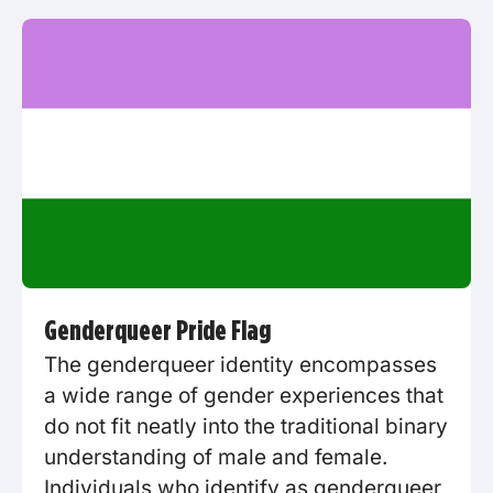
Genderqueer Pride Flag
The genderqueer identity encompasses
a wide range of gender experiences that
do not fit neatly into the traditional binary
understanding of male and female.
Individuals who identify as genderqueer