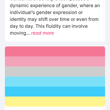
dynamic experience of gender, where an
individual’s gender expression or
identity may shift over time or even from
day to day. This fluidity can involve
moving...
read more