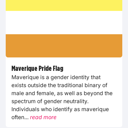
Maverique Pride Flag
Maverique is a gender identity that
exists outside the traditional binary of
male and female, as well as beyond the
spectrum of gender neutrality.
Individuals who identify as maverique
often...
read more