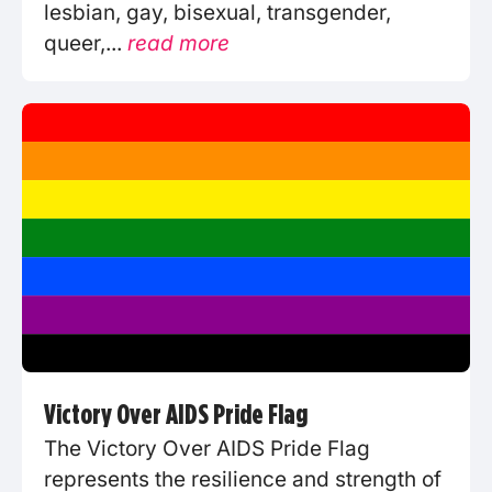
lesbian, gay, bisexual, transgender,
queer,...
read more
Victory Over AIDS Pride Flag
The Victory Over AIDS Pride Flag
represents the resilience and strength of