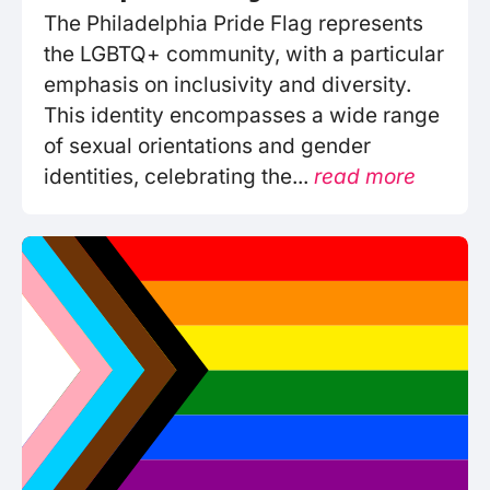
The Philadelphia Pride Flag represents
the LGBTQ+ community, with a particular
emphasis on inclusivity and diversity.
This identity encompasses a wide range
of sexual orientations and gender
identities, celebrating the...
read more