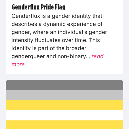
Genderflux Pride Flag
Genderflux is a gender identity that
describes a dynamic experience of
gender, where an individual’s gender
intensity fluctuates over time. This
identity is part of the broader
genderqueer and non-binary...
read
more