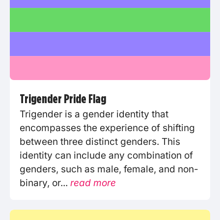
Trigender Pride Flag
Trigender is a gender identity that
encompasses the experience of shifting
between three distinct genders. This
identity can include any combination of
genders, such as male, female, and non-
binary, or...
read more