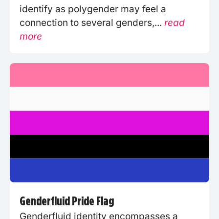
identify as polygender may feel a
connection to several genders,...
read
more
Genderfluid Pride Flag
Genderfluid identity encompasses a