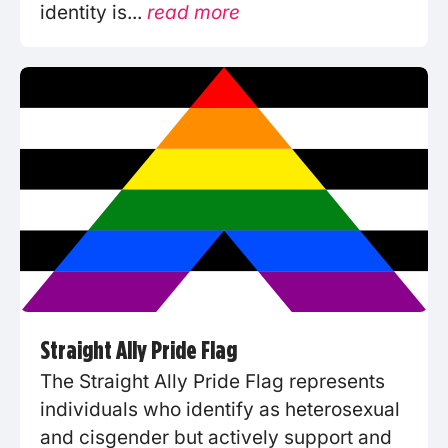
identity is...
read more
Straight Ally Pride Flag
The Straight Ally Pride Flag represents
individuals who identify as heterosexual
and cisgender but actively support and