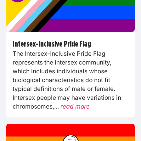
Intersex-Inclusive Pride Flag
The Intersex-Inclusive Pride Flag
represents the intersex community,
which includes individuals whose
biological characteristics do not fit
typical definitions of male or female.
Intersex people may have variations in
chromosomes,...
read more