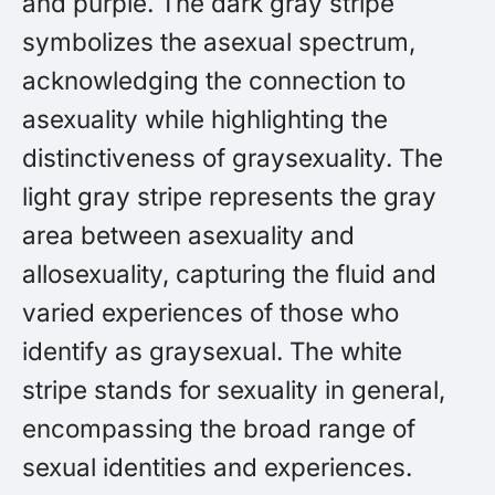
and purple. The dark gray stripe
symbolizes the asexual spectrum,
acknowledging the connection to
asexuality while highlighting the
distinctiveness of graysexuality. The
light gray stripe represents the gray
area between asexuality and
allosexuality, capturing the fluid and
varied experiences of those who
identify as graysexual. The white
stripe stands for sexuality in general,
encompassing the broad range of
sexual identities and experiences.