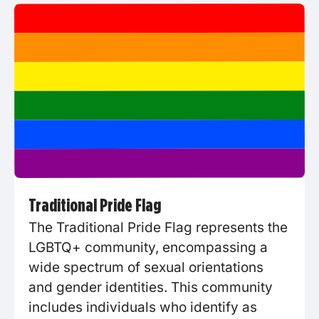
Traditional Pride Flag
The Traditional Pride Flag represents the
LGBTQ+ community, encompassing a
wide spectrum of sexual orientations
and gender identities. This community
includes individuals who identify as