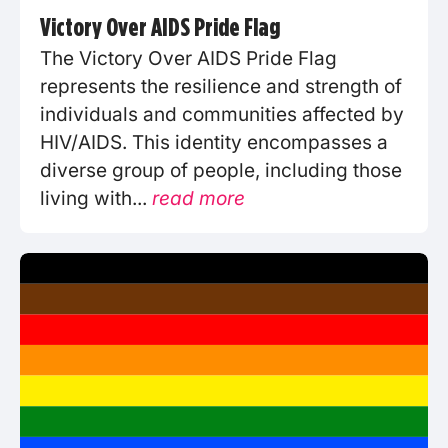
Victory Over AIDS Pride Flag
The Victory Over AIDS Pride Flag
represents the resilience and strength of
individuals and communities affected by
HIV/AIDS. This identity encompasses a
diverse group of people, including those
living with...
read more