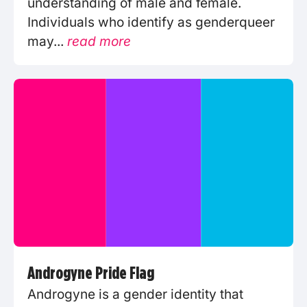
understanding of male and female.
Individuals who identify as genderqueer
may...
read more
Androgyne Pride Flag
Androgyne is a gender identity that