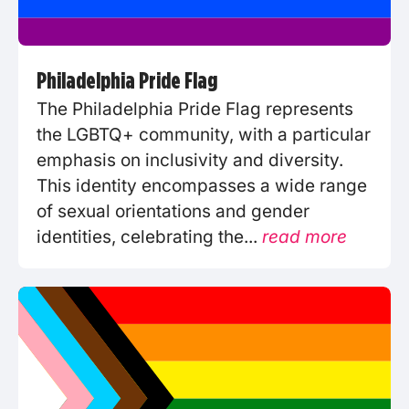
Philadelphia Pride Flag
The Philadelphia Pride Flag represents
the LGBTQ+ community, with a particular
emphasis on inclusivity and diversity.
This identity encompasses a wide range
of sexual orientations and gender
identities, celebrating the...
read more