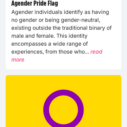
Agender Pride Flag
Agender individuals identify as having
no gender or being gender-neutral,
existing outside the traditional binary of
male and female. This identity
encompasses a wide range of
experiences, from those who...
read
more