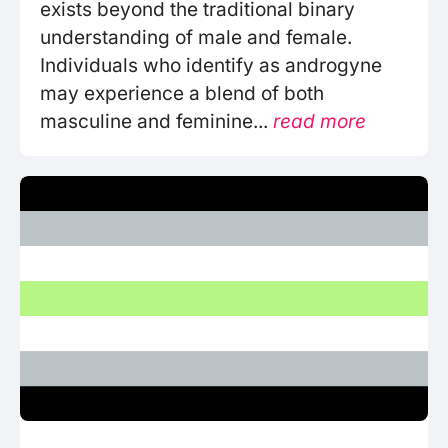
exists beyond the traditional binary
understanding of male and female.
Individuals who identify as androgyne
may experience a blend of both
masculine and feminine...
read more