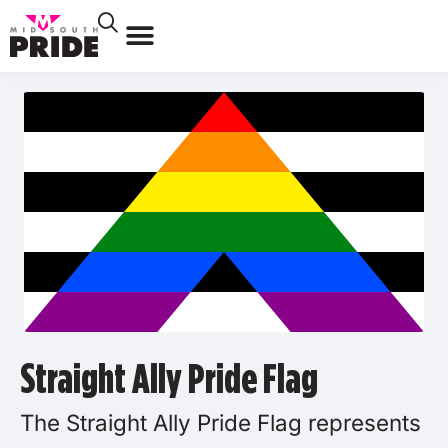
Straight Ally Pride Flag
The Straight Ally Pride Flag represents