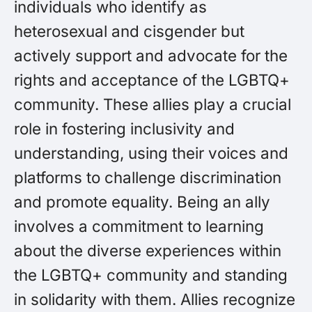
individuals who identify as
heterosexual and cisgender but
actively support and advocate for the
rights and acceptance of the LGBTQ+
community. These allies play a crucial
role in fostering inclusivity and
understanding, using their voices and
platforms to challenge discrimination
and promote equality. Being an ally
involves a commitment to learning
about the diverse experiences within
the LGBTQ+ community and standing
in solidarity with them. Allies recognize