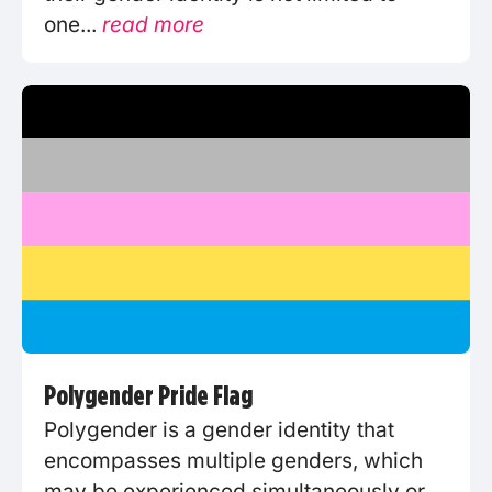
one...
read more
Polygender Pride Flag
Polygender is a gender identity that
encompasses multiple genders, which
may be experienced simultaneously or