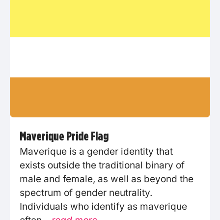
Maverique Pride Flag
Maverique is a gender identity that
exists outside the traditional binary of
male and female, as well as beyond the
spectrum of gender neutrality.
Individuals who identify as maverique