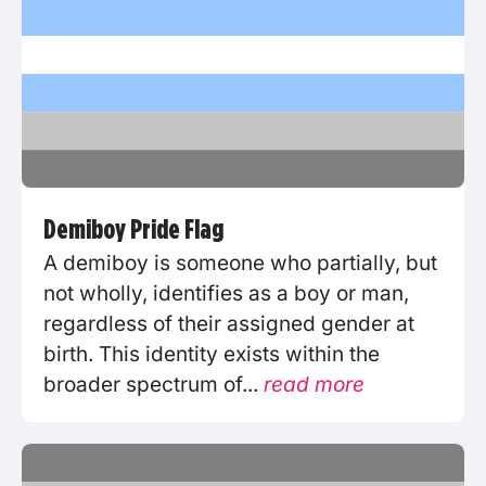
Demiboy Pride Flag
A demiboy is someone who partially, but
not wholly, identifies as a boy or man,
regardless of their assigned gender at
birth. This identity exists within the
broader spectrum of...
read more