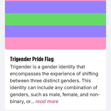
Trigender Pride Flag
Trigender is a gender identity that
encompasses the experience of shifting
between three distinct genders. This
identity can include any combination of
genders, such as male, female, and non-
binary, or...
read more