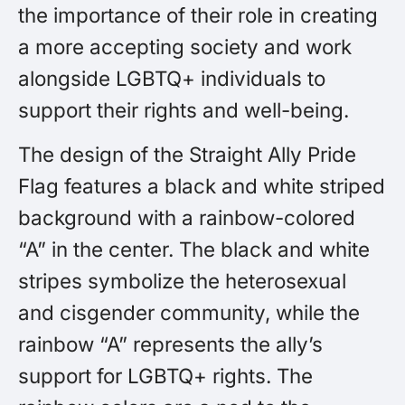
the importance of their role in creating
a more accepting society and work
alongside LGBTQ+ individuals to
support their rights and well-being.
The design of the Straight Ally Pride
Flag features a black and white striped
background with a rainbow-colored
“A” in the center. The black and white
stripes symbolize the heterosexual
and cisgender community, while the
rainbow “A” represents the ally’s
support for LGBTQ+ rights. The