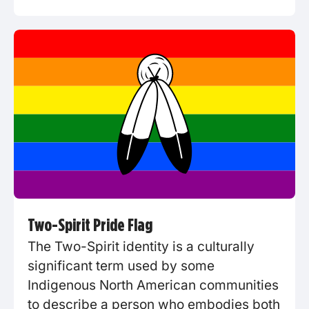
Two-Spirit Pride Flag
The Two-Spirit identity is a culturally
significant term used by some
Indigenous North American communities
to describe a person who embodies both