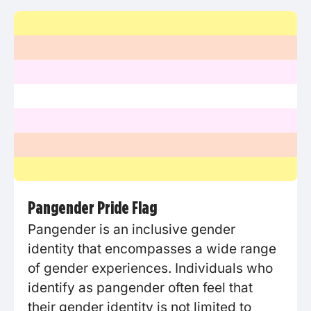
Pangender Pride Flag
Pangender is an inclusive gender
identity that encompasses a wide range
of gender experiences. Individuals who
identify as pangender often feel that
their gender identity is not limited to