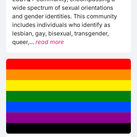
wide spectrum of sexual orientations
and gender identities. This community
includes individuals who identify as
lesbian, gay, bisexual, transgender,
queer,...
read more