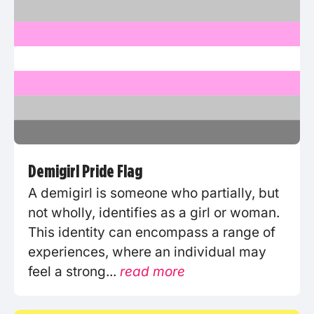
Demigirl Pride Flag
A demigirl is someone who partially, but
not wholly, identifies as a girl or woman.
This identity can encompass a range of
experiences, where an individual may
feel a strong...
read more