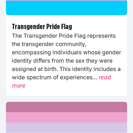
Transgender Pride Flag
The Transgender Pride Flag represents
the transgender community,
encompassing individuals whose gender
identity differs from the sex they were
assigned at birth. This identity includes a
wide spectrum of experiences...
read
more