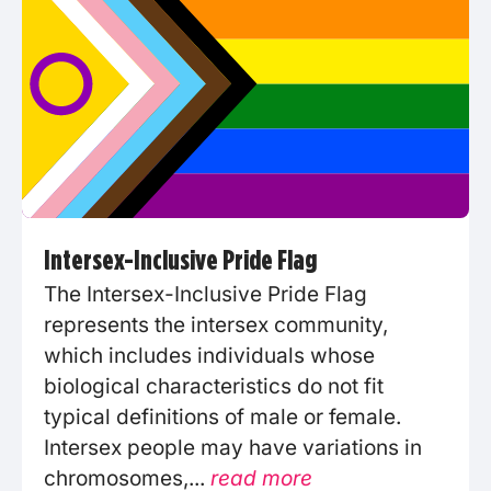
Intersex-Inclusive Pride Flag
The Intersex-Inclusive Pride Flag
represents the intersex community,
which includes individuals whose
biological characteristics do not fit
typical definitions of male or female.
Intersex people may have variations in
chromosomes,...
read more