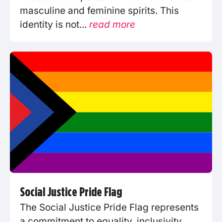
masculine and feminine spirits. This
identity is not...
read more
Social Justice Pride Flag
The Social Justice Pride Flag represents
a commitment to equality, inclusivity,