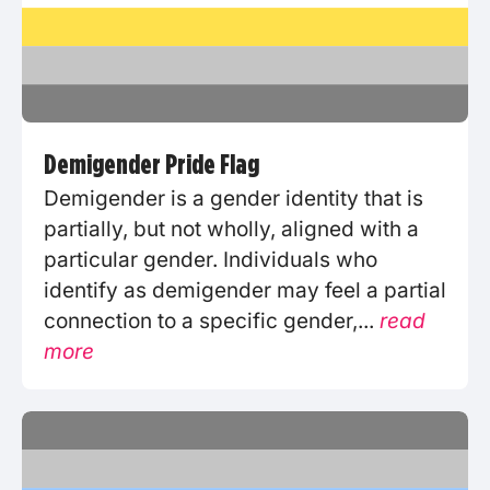
Demigender Pride Flag
Demigender is a gender identity that is
partially, but not wholly, aligned with a
particular gender. Individuals who
identify as demigender may feel a partial
connection to a specific gender,...
read
more