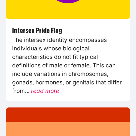
Intersex Pride Flag
The intersex identity encompasses
individuals whose biological
characteristics do not fit typical
definitions of male or female. This can
include variations in chromosomes,
gonads, hormones, or genitals that differ
from...
read more