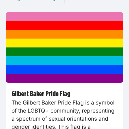
Gilbert Baker Pride Flag
The Gilbert Baker Pride Flag is a symbol
of the LGBTQ+ community, representing
a spectrum of sexual orientations and
gender identities. This flag is a