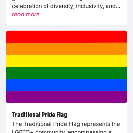
celebration of diversity, inclusivity, and...
read more
Traditional Pride Flag
The Traditional Pride Flag represents the
LGBTQ+ community, encompassing a