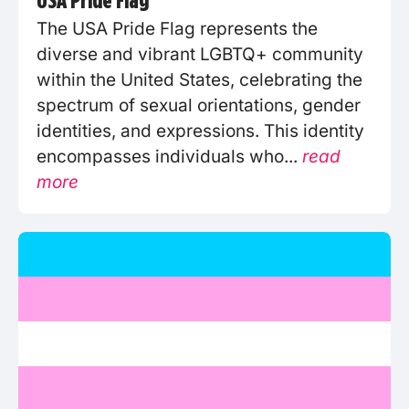
The USA Pride Flag represents the
diverse and vibrant LGBTQ+ community
within the United States, celebrating the
spectrum of sexual orientations, gender
identities, and expressions. This identity
encompasses individuals who...
read
more