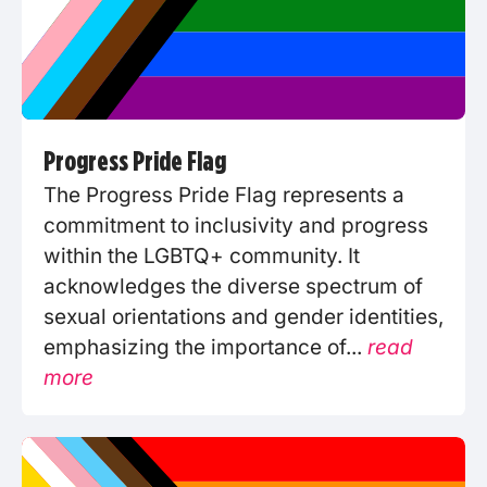
Progress Pride Flag
The Progress Pride Flag represents a
commitment to inclusivity and progress
within the LGBTQ+ community. It
acknowledges the diverse spectrum of
sexual orientations and gender identities,
emphasizing the importance of...
read
more