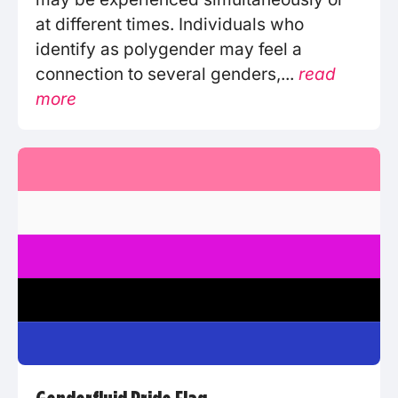
at different times. Individuals who
identify as polygender may feel a
connection to several genders,...
read
more