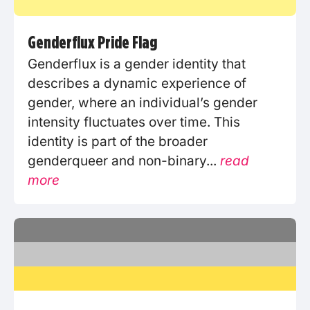
Genderflux Pride Flag
Genderflux is a gender identity that
describes a dynamic experience of
gender, where an individual’s gender
intensity fluctuates over time. This
identity is part of the broader
genderqueer and non-binary...
read
more