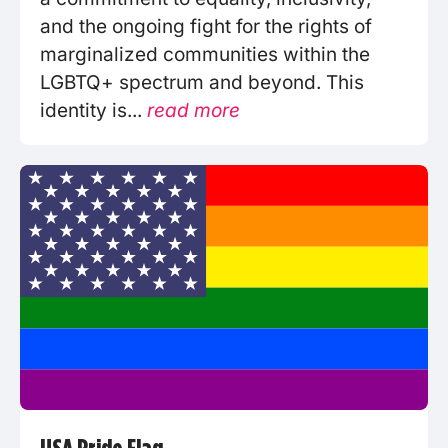
and the ongoing fight for the rights of
marginalized communities within the
LGBTQ+ spectrum and beyond. This
identity is...
read more
USA Pride Flag