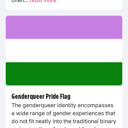
often...
read more
Genderqueer Pride Flag
The genderqueer identity encompasses
a wide range of gender experiences that
do not fit neatly into the traditional binary