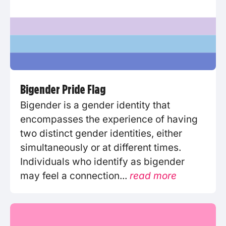
Bigender Pride Flag
Bigender is a gender identity that
encompasses the experience of having
two distinct gender identities, either
simultaneously or at different times.
Individuals who identify as bigender
may feel a connection...
read more