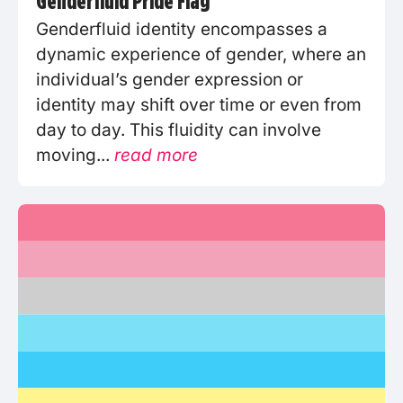
Genderfluid Pride Flag
Genderfluid identity encompasses a
dynamic experience of gender, where an
individual’s gender expression or
identity may shift over time or even from
day to day. This fluidity can involve
moving...
read more