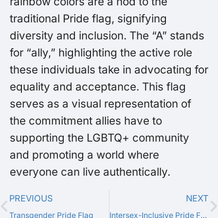
rainbow colors are a nod to the
traditional Pride flag, signifying
diversity and inclusion. The “A” stands
for “ally,” highlighting the active role
these individuals take in advocating for
equality and acceptance. This flag
serves as a visual representation of
the commitment allies have to
supporting the LGBTQ+ community
and promoting a world where
everyone can live authentically.
PREVIOUS
NEXT
Transgender Pride Flag
Intersex-Inclusive Pride Flag