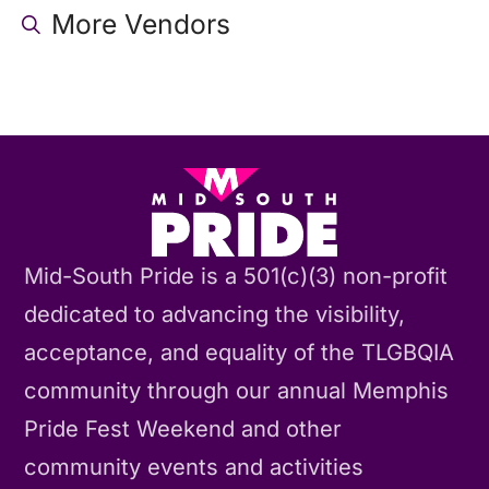
More Vendors
Mid-South Pride is a 501(c)(3) non-profit
dedicated to advancing the visibility,
acceptance, and equality of the TLGBQIA
community through our annual Memphis
Pride Fest Weekend and other
community events and activities