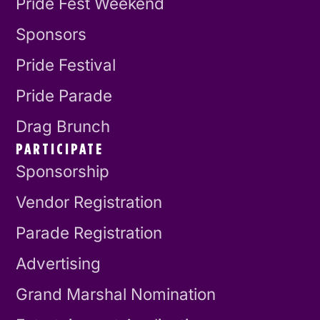
Pride Fest Weekend
Sponsors
Pride Festival
Pride Parade
Drag Brunch
PARTICIPATE
Sponsorship
Vendor Registration
Parade Registration
Advertising
Grand Marshal Nomination