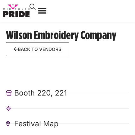
Wilson Embroidery Company
BACK TO VENDORS
Booth 220, 221
Festival Map