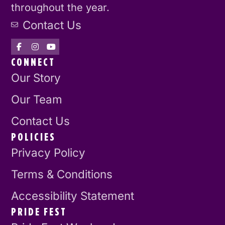
throughout the year.
Contact Us
CONNECT
Our Story
Our Team
Contact Us
POLICIES
Privacy Policy
Terms & Conditions
Accessibility Statement
PRIDE FEST