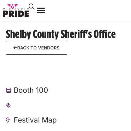
Shelby County Sheriff's Office
BACK TO VENDORS
Booth 100
Festival Map