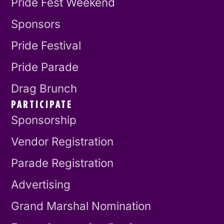
Pride Fest Weekend
Sponsors
Pride Festival
Pride Parade
Drag Brunch
PARTICIPATE
Sponsorship
Vendor Registration
Parade Registration
Advertising
Grand Marshal Nomination