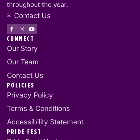
throughout the year.
Contact Us
CONNECT
Our Story
Our Team
Contact Us
POLICIES
Privacy Policy
Terms & Conditions
Accessibility Statement
PRIDE FEST