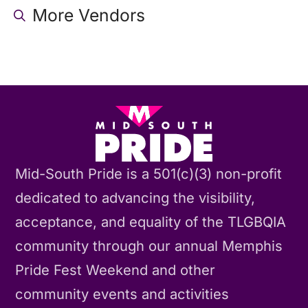
More Vendors
Mid-South Pride is a 501(c)(3) non-profit
dedicated to advancing the visibility,
acceptance, and equality of the TLGBQIA
community through our annual Memphis
Pride Fest Weekend and other
community events and activities