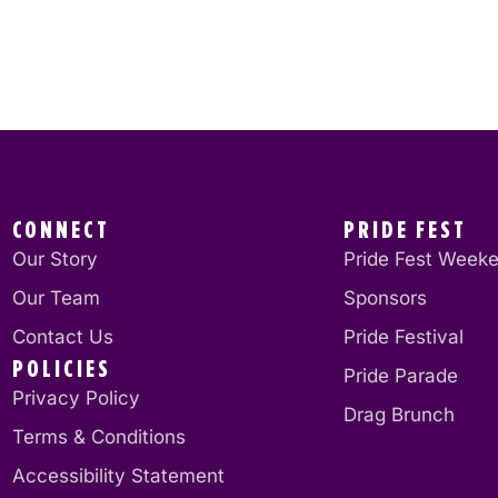
CONNECT
PRIDE FEST
Our Story
Pride Fest Week
Our Team
Sponsors
Contact Us
Pride Festival
POLICIES
Pride Parade
Privacy Policy
Drag Brunch
Terms & Conditions
Accessibility Statement