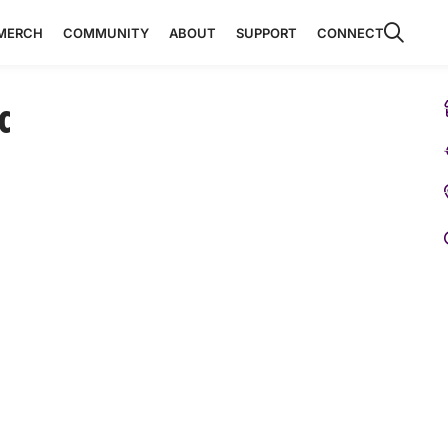
MERCH
COMMUNITY
ABOUT
SUPPORT
CONNECT
c