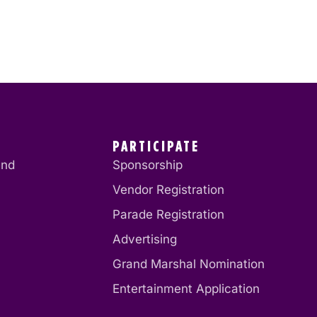
PARTICIPATE
end
Sponsorship
Vendor Registration
Parade Registration
Advertising
Grand Marshal Nomination
Entertainment Application