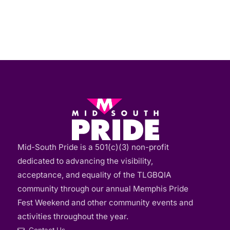
Mid-South Pride is a 501(c)(3) non-profit
dedicated to advancing the visibility,
acceptance, and equality of the TLGBQIA
community through our annual Memphis Pride
Fest Weekend and other community events and
activities throughout the year.