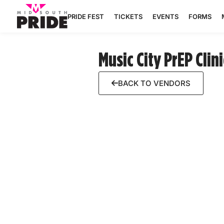
PRIDE FEST
TICKETS
EVENTS
FORMS
Music City PrEP Clini
BACK TO VENDORS