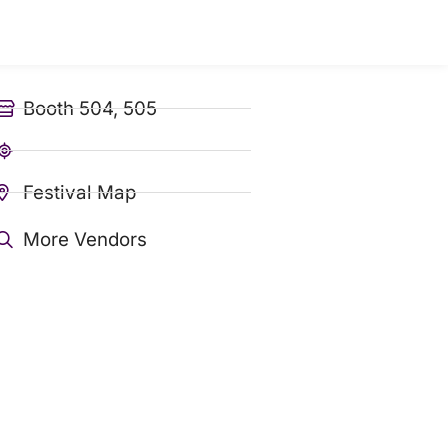
Booth 504, 505
Festival Map
More Vendors