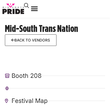
Mid-South Trans Nation
BACK TO VENDORS
Booth 208
Festival Map