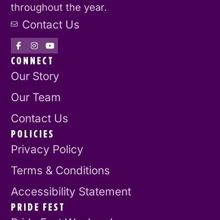
throughout the year.
Contact Us
CONNECT
Our Story
Our Team
Contact Us
POLICIES
Privacy Policy
Terms & Conditions
Accessibility Statement
PRIDE FEST