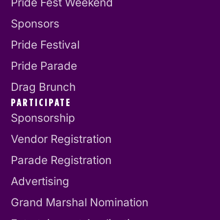
Pride Fest Weekend
Sponsors
Pride Festival
Pride Parade
Drag Brunch
PARTICIPATE
Sponsorship
Vendor Registration
Parade Registration
Advertising
Grand Marshal Nomination