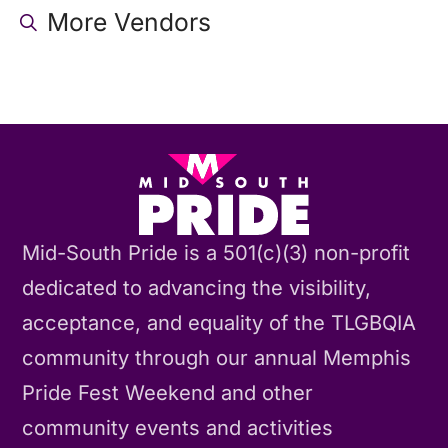
More Vendors
Mid-South Pride is a 501(c)(3) non-profit
dedicated to advancing the visibility,
acceptance, and equality of the TLGBQIA
community through our annual Memphis
Pride Fest Weekend and other
community events and activities