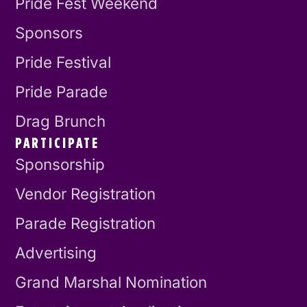
Pride Fest Weekend
Sponsors
Pride Festival
Pride Parade
Drag Brunch
PARTICIPATE
Sponsorship
Vendor Registration
Parade Registration
Advertising
Grand Marshal Nomination