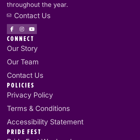
throughout the year.
Contact Us
CONNECT
Our Story
Our Team
Contact Us
POLICIES
Privacy Policy
Terms & Conditions
Accessibility Statement
PRIDE FEST