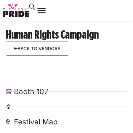
Human Rights Campaign
BACK TO VENDORS
Booth 107
Festival Map