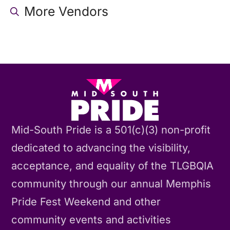
More Vendors
Mid-South Pride is a 501(c)(3) non-profit
dedicated to advancing the visibility,
acceptance, and equality of the TLGBQIA
community through our annual Memphis
Pride Fest Weekend and other
community events and activities