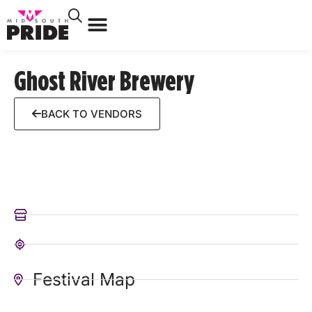
Ghost River Brewery
BACK TO VENDORS
Festival Map