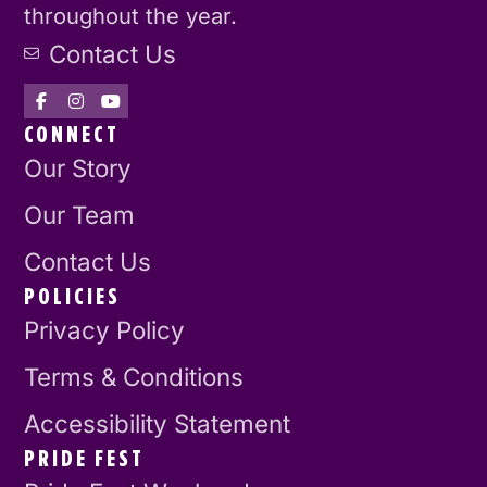
throughout the year.
Contact Us
CONNECT
Our Story
Our Team
Contact Us
POLICIES
Privacy Policy
Terms & Conditions
Accessibility Statement
PRIDE FEST