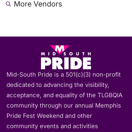
More Vendors
Mid-South Pride is a 501(c)(3) non-profit
dedicated to advancing the visibility,
acceptance, and equality of the TLGBQIA
community through our annual Memphis
Pride Fest Weekend and other
community events and activities