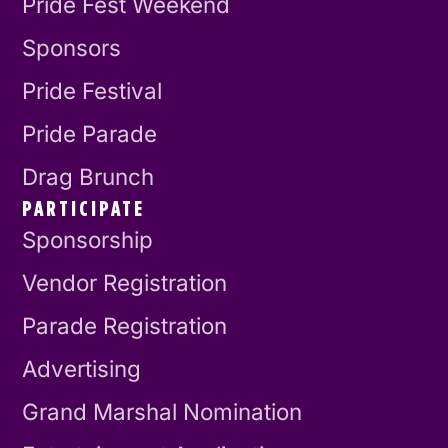
Pride Fest Weekend
Sponsors
Pride Festival
Pride Parade
Drag Brunch
PARTICIPATE
Sponsorship
Vendor Registration
Parade Registration
Advertising
Grand Marshal Nomination