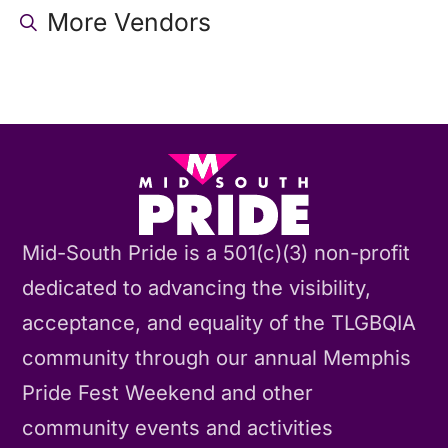
More Vendors
Mid-South Pride is a 501(c)(3) non-profit
dedicated to advancing the visibility,
acceptance, and equality of the TLGBQIA
community through our annual Memphis
Pride Fest Weekend and other
community events and activities