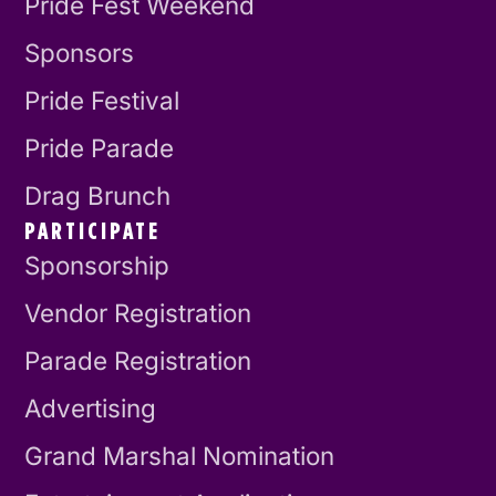
Pride Fest Weekend
Sponsors
Pride Festival
Pride Parade
Drag Brunch
PARTICIPATE
Sponsorship
Vendor Registration
Parade Registration
Advertising
Grand Marshal Nomination