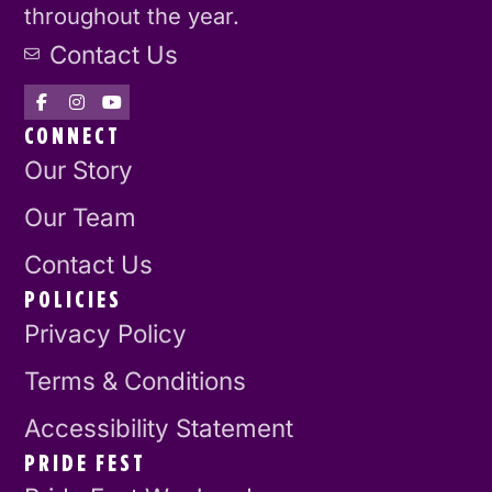
throughout the year.
Contact Us
CONNECT
Our Story
Our Team
Contact Us
POLICIES
Privacy Policy
Terms & Conditions
Accessibility Statement
PRIDE FEST