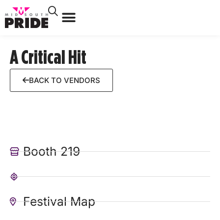
A Critical Hit
BACK TO VENDORS
Booth 219
Festival Map