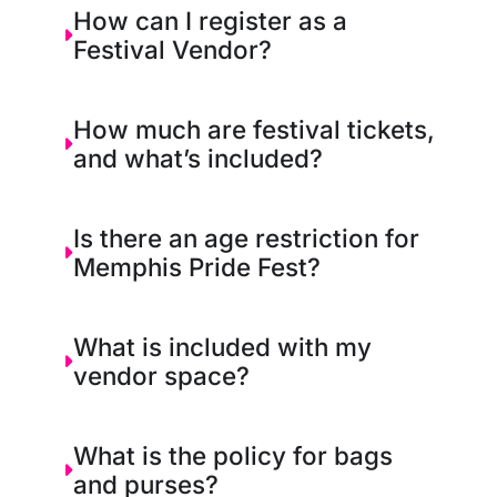
How can I register as a
Festival Vendor?
How much are festival tickets,
and what’s included?
Is there an age restriction for
Memphis Pride Fest?
What is included with my
vendor space?
What is the policy for bags
and purses?