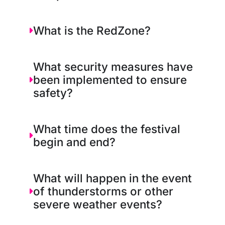
What is the RedZone?
What security measures have
been implemented to ensure
safety?
What time does the festival
begin and end?
What will happen in the event
of thunderstorms or other
severe weather events?