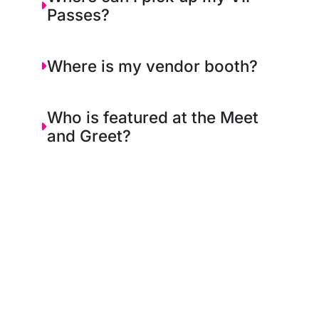
Passes?
Where is my vendor booth?
Who is featured at the Meet
and Greet?