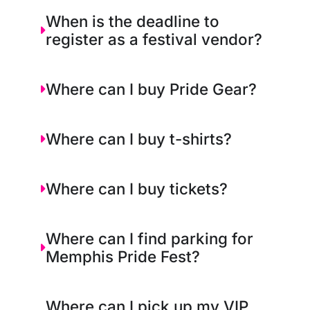
When is the deadline to
register as a festival vendor?
Where can I buy Pride Gear?
Where can I buy t-shirts?
Where can I buy tickets?
Where can I find parking for
Memphis Pride Fest?
Where can I pick up my VIP