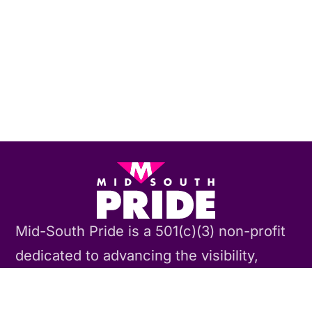
Mid-South Pride is a 501(c)(3) non-profit
dedicated to advancing the visibility,
acceptance, and equality of the TLGBQIA
community through our annual Memphis