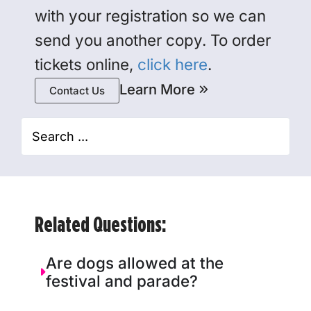
with your registration so we can
send you another copy. To order
tickets online,
click here
.
Learn More
Contact Us
Related Questions:
Are dogs allowed at the
festival and parade?