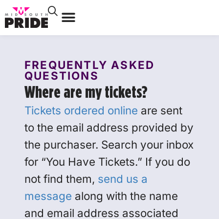
FREQUENTLY ASKED
QUESTIONS
Where are my tickets?
Tickets ordered online
are sent
to the email address provided by
the purchaser. Search your inbox
for “You Have Tickets.” If you do
not find them,
send us a
message
along with the name
and email address associated