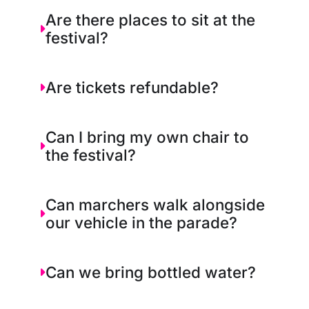
Are there places to sit at the
festival?
Are tickets refundable?
Can I bring my own chair to
the festival?
Can marchers walk alongside
our vehicle in the parade?
Can we bring bottled water?