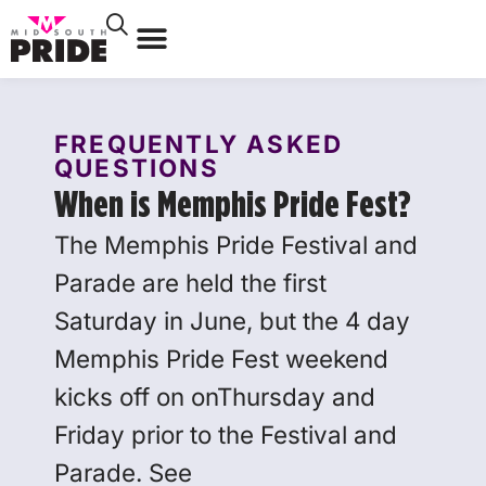
FREQUENTLY ASKED
QUESTIONS
When is Memphis Pride Fest?
The Memphis Pride Festival and
Parade are held the first
Saturday in June, but the 4 day
Memphis Pride Fest weekend
kicks off on onThursday and
Friday prior to the Festival and
Parade. See