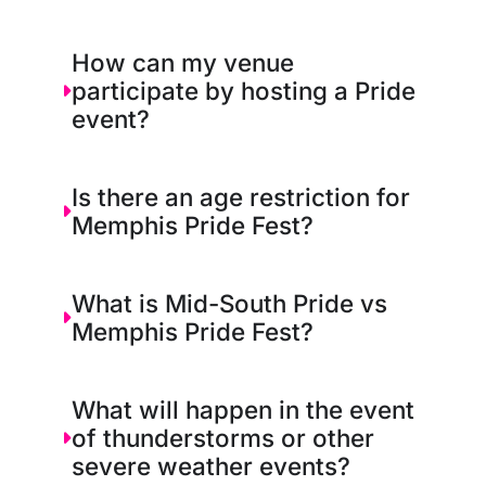
How can my venue
participate by hosting a Pride
event?
Is there an age restriction for
Memphis Pride Fest?
What is Mid-South Pride vs
Memphis Pride Fest?
What will happen in the event
of thunderstorms or other
severe weather events?