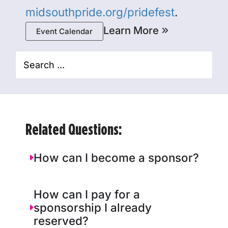
midsouthpride.org/pridefest
.
Learn More
Event Calendar
Related Questions:
How can I become a sponsor?
How can I pay for a
sponsorship I already
reserved?