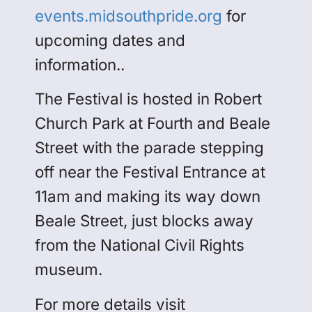
events.midsouthpride.org
for
upcoming dates and
information..
The Festival is hosted in Robert
Church Park at Fourth and Beale
Street with the parade stepping
off near the Festival Entrance at
11am and making its way down
Beale Street, just blocks away
from the National Civil Rights
museum.
For more details visit