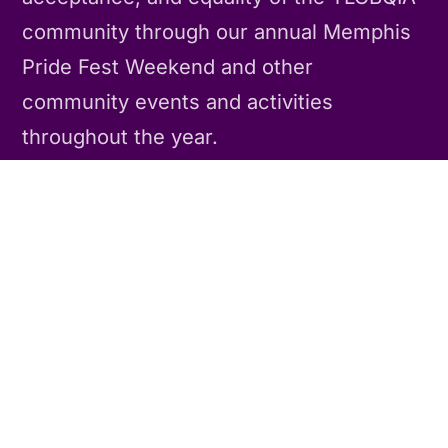
community through our annual Memphis
Pride Fest Weekend and other
community events and activities
throughout the year.
Contact Us
CONNECT
Our Story
Our Team
Contact Us
POLICIES
Privacy Policy