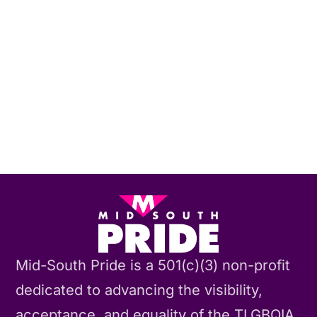
Mid-South Pride is a 501(c)(3) non-profit
dedicated to advancing the visibility,
acceptance, and equality of the TLGBQIA