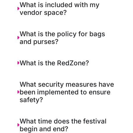
What is included with my
vendor space?
What is the policy for bags
and purses?
What is the RedZone?
What security measures have
been implemented to ensure
safety?
What time does the festival
begin and end?