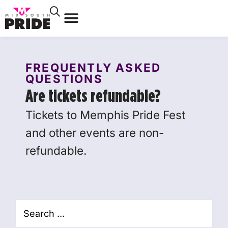
FREQUENTLY ASKED
QUESTIONS
Are tickets refundable?
Tickets to Memphis Pride Fest
and other events are non-
refundable.