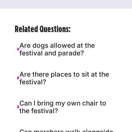
Related Questions:
Are dogs allowed at the
festival and parade?
Are there places to sit at the
festival?
Can I bring my own chair to
the festival?
Can marchers walk alongside