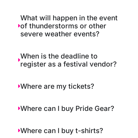
What will happen in the event
of thunderstorms or other
severe weather events?
When is the deadline to
register as a festival vendor?
Where are my tickets?
Where can I buy Pride Gear?
Where can I buy t-shirts?