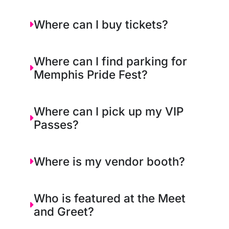
Where can I buy tickets?
Where can I find parking for
Memphis Pride Fest?
Where can I pick up my VIP
Passes?
Where is my vendor booth?
Who is featured at the Meet
and Greet?