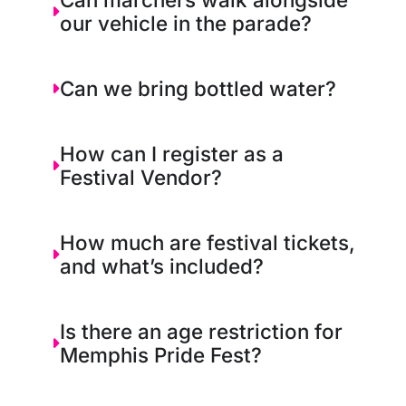
our vehicle in the parade?
Can we bring bottled water?
How can I register as a
Festival Vendor?
How much are festival tickets,
and what’s included?
Is there an age restriction for
Memphis Pride Fest?