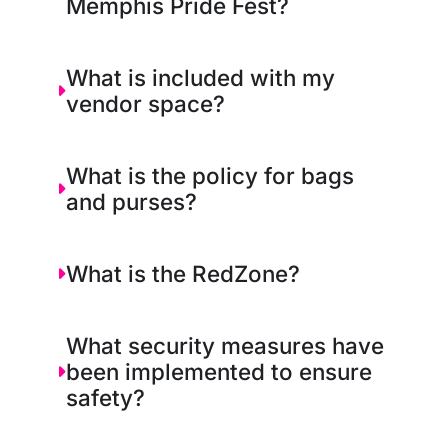
Memphis Pride Fest?
What is included with my
vendor space?
What is the policy for bags
and purses?
What is the RedZone?
What security measures have
been implemented to ensure
safety?