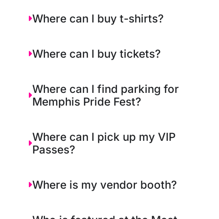
Where can I buy t-shirts?
Where can I buy tickets?
Where can I find parking for
Memphis Pride Fest?
Where can I pick up my VIP
Passes?
Where is my vendor booth?