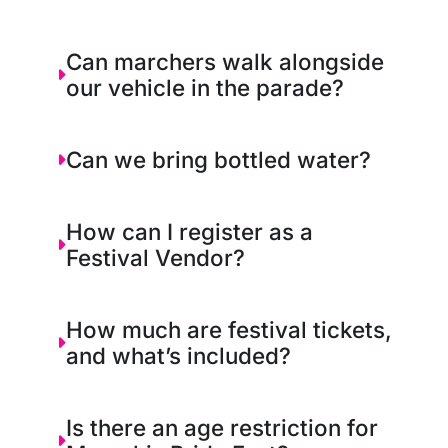
Can marchers walk alongside
our vehicle in the parade?
Can we bring bottled water?
How can I register as a
Festival Vendor?
How much are festival tickets,
and what’s included?
Is there an age restriction for