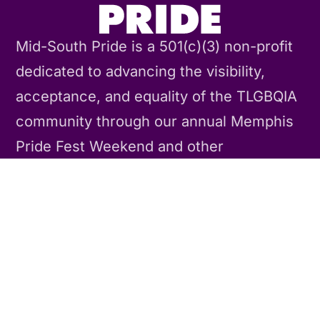
Mid-South Pride is a 501(c)(3) non-profit
dedicated to advancing the visibility,
acceptance, and equality of the TLGBQIA
community through our annual Memphis
Pride Fest Weekend and other
community events and activities
throughout the year.
Contact Us
CONNECT
Our Story