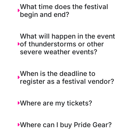
What time does the festival
begin and end?
What will happen in the event
of thunderstorms or other
severe weather events?
When is the deadline to
register as a festival vendor?
Where are my tickets?
Where can I buy Pride Gear?