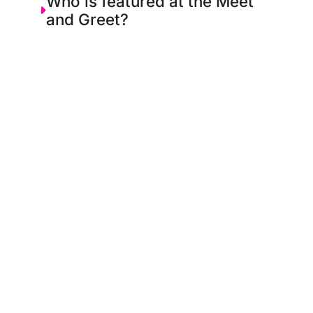
Who is featured at the Meet
and Greet?