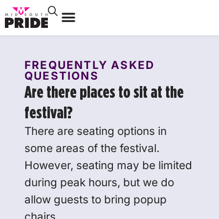
FREQUENTLY ASKED
QUESTIONS
Are there places to sit at the
festival?
There are seating options in
some areas of the festival.
However, seating may be limited
during peak hours, but we do
allow guests to bring popup
chairs.