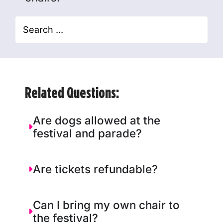
Related Questions:
Are dogs allowed at the
festival and parade?
Are tickets refundable?
Can I bring my own chair to
the festival?