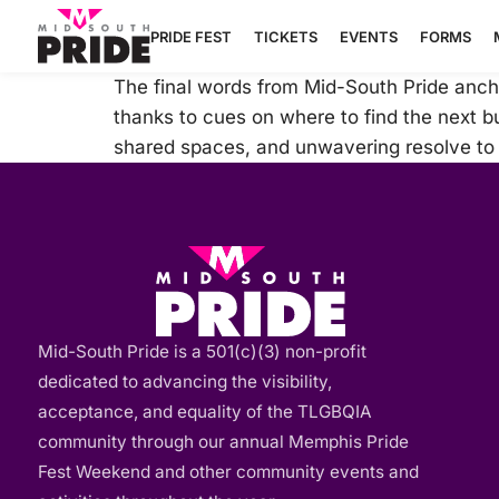
PRIDE FEST
TICKETS
EVENTS
FORMS
The final words from Mid-South Pride ancho
thanks to cues on where to find the next bur
shared spaces, and unwavering resolve to b
Mid-South Pride is a 501(c)(3) non-profit
dedicated to advancing the visibility,
acceptance, and equality of the TLGBQIA
community through our annual Memphis Pride
Fest Weekend and other community events and