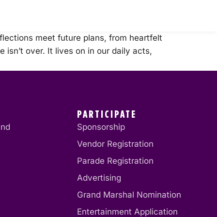
ections meet future plans, from heartfelt
sn’t over. It lives on in our daily acts,
PARTICIPATE
end
Sponsorship
Vendor Registration
Parade Registration
Advertising
Grand Marshal Nomination
Entertainment Application