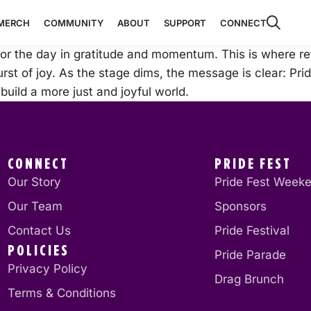
MERCH
COMMUNITY
ABOUT
SUPPORT
CONNECT
r the day in gratitude and momentum. This is where refl
st of joy. As the stage dims, the message is clear: Pride i
uild a more just and joyful world.
CONNECT
PRIDE FEST
Our Story
Pride Fest Week
Our Team
Sponsors
Contact Us
Pride Festival
POLICIES
Pride Parade
Privacy Policy
Drag Brunch
Terms & Conditions