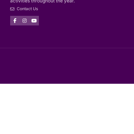
activities throughout the year.
Contact Us