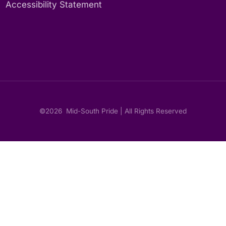
Accessibility Statement
©2026
Mid-South Pride | All Rights Reserved