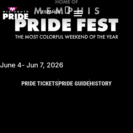
ESPAÑOL
June 4
- Jun 7, 2026
PRIDE TICKETS
PRIDE GUIDE
HISTORY